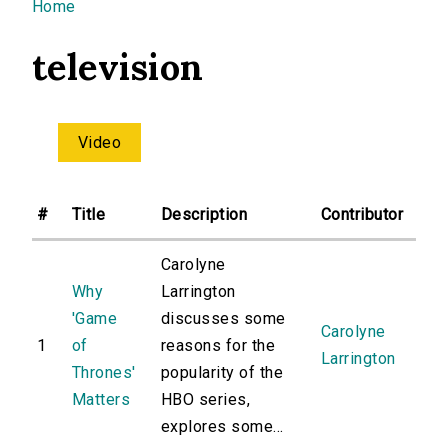
You are here
Home
television
Video
#
Title
Description
Contributor
Carolyne
Why
Larrington
'Game
discusses some
Carolyne
1
of
reasons for the
Larrington
Thrones'
popularity of the
Matters
HBO series,
explores some...