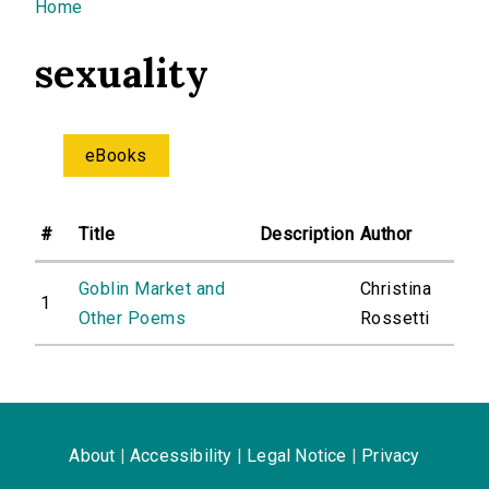
You are here
Home
sexuality
eBooks
#
Title
Description
Author
Goblin Market and
Christina
1
Other Poems
Rossetti
About
|
Accessibility
|
Legal Notice
|
Privacy