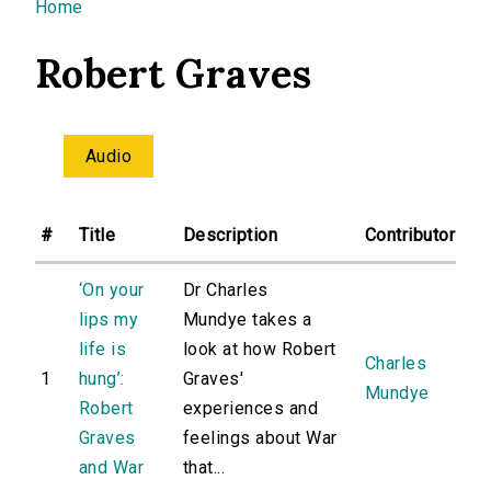
You are here
Home
Robert Graves
Audio
#
Title
Description
Contributor
‘On your
Dr Charles
lips my
Mundye takes a
life is
look at how Robert
Charles
1
hung’:
Graves'
Mundye
Robert
experiences and
Graves
feelings about War
and War
that...