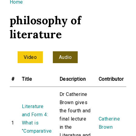
You are here
Home
philosophy of
literature
Video
Audio
#
Title
Description
Contributor
Dr Catherine
Brown gives
Literature
the fourth and
and Form 4:
final lecture
Catherine
1
What is
in the
Brown
"Comparative
Literature and