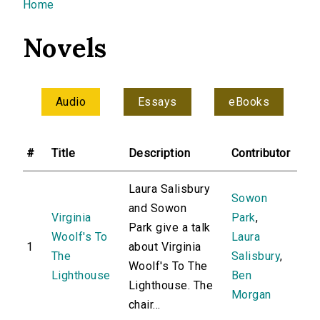
You are here
Home
Novels
Audio
Essays
eBooks
#
Title
Description
Contributor
Laura Salisbury
Sowon
and Sowon
Virginia
Park
,
Park give a talk
Woolf's To
Laura
1
about Virginia
The
Salisbury
,
Woolf's To The
Lighthouse
Ben
Lighthouse. The
Morgan
chair...