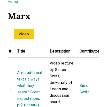
You are here
Home
Marx
Video
#
Title
Description
Contributor
Video lecture
by Simon
Are traditional
Swift,
texts always
University of
what they
Simon
1
Leeds and
seem? Great
Swift
discussion
Expectations
board.
pt2 (lecture)