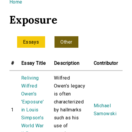
You are here
Home
Exposure
Essays
Other
#
Essay Title
Description
Contributor
Reliving
Wilfred
Wilfred
Owen’s legacy
Owen's
is often
'Exposure'
characterized
Michael
1
in Louis
by hallmarks
Sarnowski
Simpson's
such as his
World War
use of