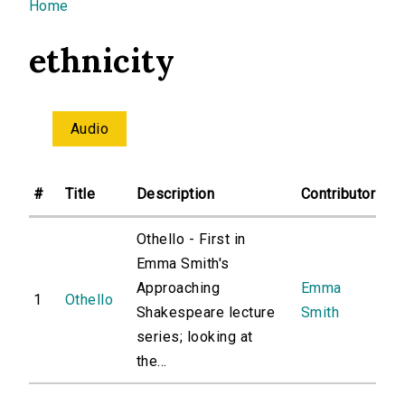
You are here
Home
ethnicity
Audio
#
Title
Description
Contributor
Othello - First in
Emma Smith's
Approaching
Emma
1
Othello
Shakespeare lecture
Smith
series; looking at
the...