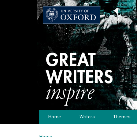
Home
Writers
Themes
Home