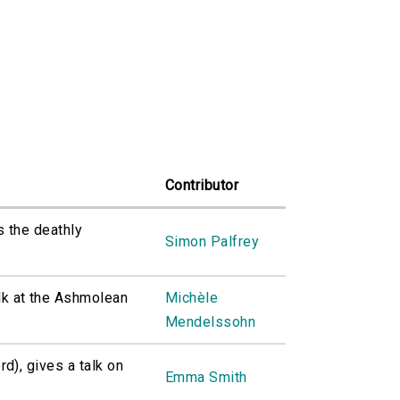
Contributor
s the deathly
Simon Palfrey
k at the Ashmolean
Michèle
Mendelssohn
d), gives a talk on
Emma Smith