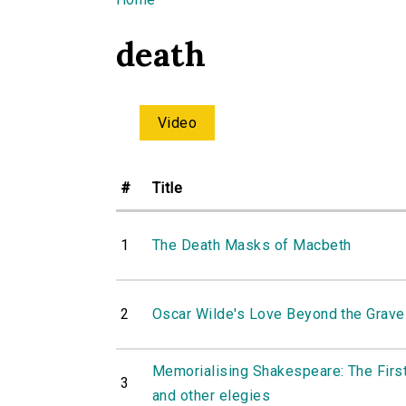
You are here
death
Video
#
Title
1
The Death Masks of Macbeth
2
Oscar Wilde's Love Beyond the Grave
Memorialising Shakespeare: The First
3
and other elegies