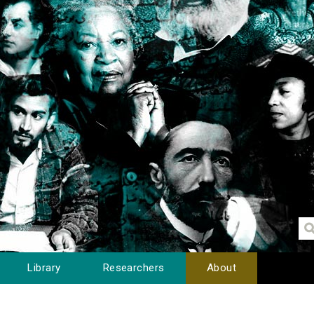
Library
Researchers
About