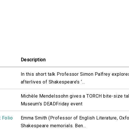
Description
In this short talk Professor Simon Palfrey explore
afterlives of Shakespeare’s ‘...
Michèle Mendelssohn gives a TORCH bite-size tal
Museum's DEADFriday event
 Folio
Emma Smith (Professor of English Literature, Oxfor
Shakespeare memorials. Ben...