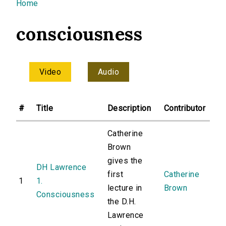
You are here
Home
consciousness
Video
Audio
#
Title
Description
Contributor
Catherine
Brown
gives the
DH Lawrence
first
Catherine
1
1.
lecture in
Brown
Consciousness
the D.H.
Lawrence