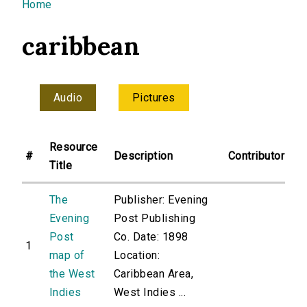
You are here
Home
caribbean
Audio
Pictures
Resource
#
Description
Contributor
Title
The
Publisher: Evening
Evening
Post Publishing
Post
Co. Date: 1898
1
map of
Location:
the West
Caribbean Area,
Indies
West Indies ...