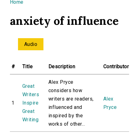
You are here
Home
anxiety of influence
Audio
#
Title
Description
Contributor
Alex Pryce
Great
considers how
Writers
writers are readers,
Alex
1
Inspire
influenced and
Pryce
Great
inspired by the
Writing
works of other...