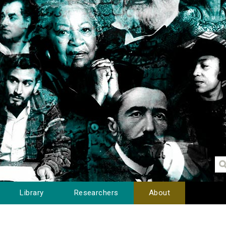
Library
Researchers
About