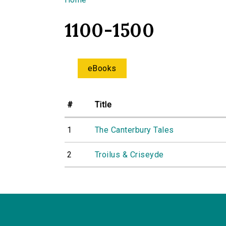
You are here
1100-1500
eBooks
#
Title
1
The Canterbury Tales
2
Troilus & Criseyde