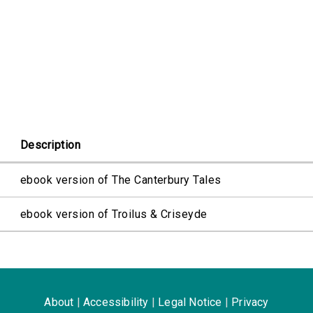
Description
ebook version of The Canterbury Tales
ebook version of Troilus & Criseyde
About
|
Accessibility
|
Legal Notice
|
Privacy