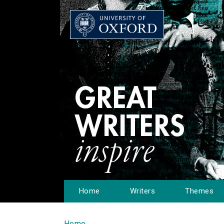
Home
Writers
Themes
Home