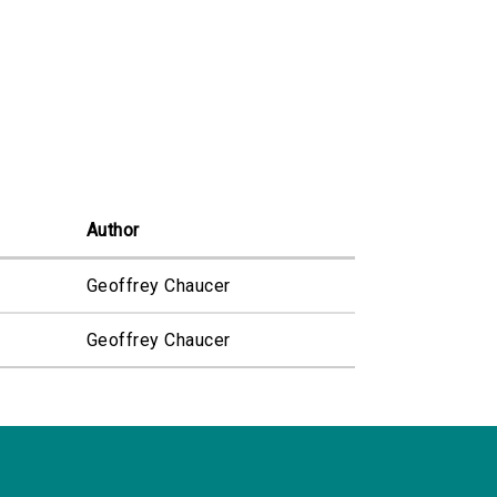
Author
Geoffrey Chaucer
Geoffrey Chaucer