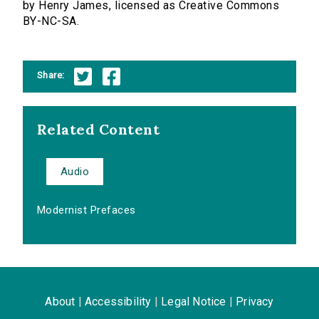
by Henry James, licensed as Creative Commons
BY-NC-SA.
Share:
Related Content
Audio
Modernist Prefaces
About
|
Accessibility
|
Legal Notice
|
Privacy