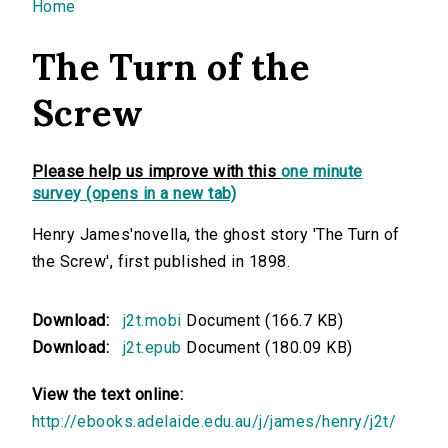
You are here
Home
The Turn of the
Screw
Please help us improve with this
one minute
survey (opens in a new tab)
Henry James'novella, the ghost story 'The Turn of
the Screw', first published in 1898.
Download:
j2t.mobi
Document (166.7 KB)
Download:
j2t.epub
Document (180.09 KB)
View the text online:
http://ebooks.adelaide.edu.au/j/james/henry/j2t/