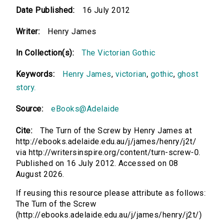
Date Published:
16 July 2012
Writer:
Henry James
In Collection(s):
The Victorian Gothic
Keywords:
Henry James
,
victorian
,
gothic
,
ghost
story.
Source:
eBooks@Adelaide
Cite:
The Turn of the Screw by Henry James at
http://ebooks.adelaide.edu.au/j/james/henry/j2t/
via http://writersinspire.org/content/turn-screw-0.
Published on 16 July 2012. Accessed on 08
August 2026.
If reusing this resource please attribute as follows:
The Turn of the Screw
(http://ebooks.adelaide.edu.au/j/james/henry/j2t/)