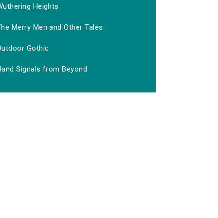
Wuthering Heights
The Merry Men and Other Tales
Outdoor Gothic
Hand Signals from Beyond