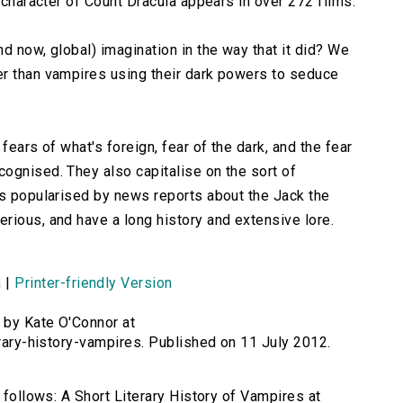
e character of Count Dracula appears in over 272 films.
d now, global) imagination in the way that it did? We
er than vampires using their dark powers to seduce
fears of what's foreign, fear of the dark, and the fear
ognised. They also capitalise on the sort of
as popularised by news reports about the Jack the
rious, and have a long history and extensive lore.
n
|
Printer-friendly Version
 by Kate O'Connor at
erary-history-vampires. Published on 11 July 2012.
s follows: A Short Literary History of Vampires at