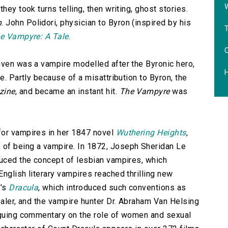
hey took turns telling, then writing, ghost stories.
n
. John Polidori, physician to Byron (inspired by his
e Vampyre: A Tale
.
hven was a vampire modelled after the Byronic hero,
e. Partly because of a misattribution to Byron, the
zine
, and became an instant hit.
The Vampyre
was
for vampires in her 1847 novel
Wuthering Heights
,
of being a vampire. In 1872, Joseph Sheridan Le
oduced the concept of lesbian vampires, which
nglish literary vampires reached thrilling new
r's
Dracula
, which introduced such conventions as
paler, and the vampire hunter Dr. Abraham Van Helsing
riguing commentary on the role of women and sexual