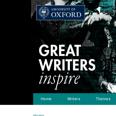
Home
Writers
Themes
Home