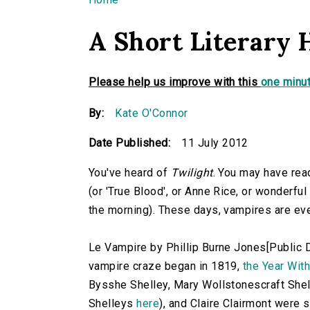
You are here
A Short Literary 
Please help us improve with this
one minut
By:
Kate O'Connor
Date Published:
11 July 2012
You've heard of
Twilight
. You may have re
(or 'True Blood', or Anne Rice, or wonderful
the morning). These days, vampires are e
Le Vampire by Phillip Burne Jones[Public
vampire craze began in 1819,
the Year Wit
Bysshe Shelley, Mary Wollstonescraft Shell
Shelleys
here
), and Claire Clairmont were 