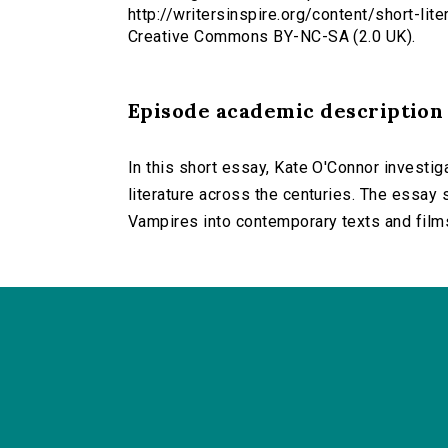
http://writersinspire.org/content/short-lit
Creative Commons BY-NC-SA (2.0 UK).
Episode academic description
In this short essay, Kate O'Connor investig
literature across the centuries. The essay 
Vampires into contemporary texts and film