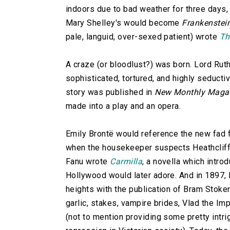
indoors due to bad weather for three days, t
Mary Shelley's would become
Frankenstei
pale, languid, over-sexed patient) wrote
Th
A craze (or bloodlust?) was born. Lord Rut
sophisticated, tortured, and highly seductiv
story was published in
New Monthly Maga
made into a play and an opera.
Emily Brontë would reference the new fad 
when the housekeeper suspects Heathcliff 
Fanu wrote
Carmilla
, a novella which intr
Hollywood would later adore. And in 1897, E
heights with the publication of Bram Stoke
garlic, stakes, vampire brides, Vlad the Im
(not to mention providing some pretty int