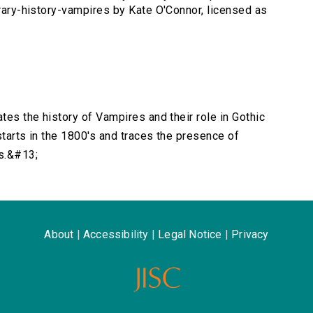
erary-history-vampires by Kate O'Connor, licensed as
ates the history of Vampires and their role in Gothic
starts in the 1800's and traces the presence of
s.&#13;
About
|
Accessibility
|
Legal Notice
|
Privacy