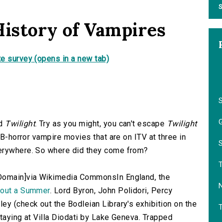
S
History of Vampires
e survey (opens in a new tab)
S
G
ad
Twilight
. Try as you might, you can't escape
Twilight
 B-horror vampire movies that are on ITV at three in
S
verywhere. So where did they come from?
 Domain]via Wikimedia CommonsIn England, the
hout a Summer
. Lord Byron, John Polidori, Percy
ey (check out the Bodleian Library's exhibition on the
staying at Villa Diodati by Lake Geneva. Trapped