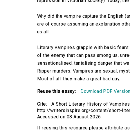
repression in Victorian society). Today, th
Why did the vampire capture the English (an
are of course assuming an explanation oth
us all.
Literary vampires grapple with basic fears: 
of the enemy that can pass among us, unrec
sensationalised, tantalising danger that w
Ripper murders. Vampires are sexual, myste
Most of all, they make a great bad guy.
Reuse this essay:
Download PDF Versio
Cite:
A Short Literary History of Vampires
http://writersinspire.org/content/short-lit
Accessed on 08 August 2026.
If reusing this resource please attribute a