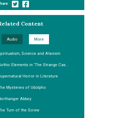
hare:
Related Content
Audio
More
piritualism, Science and Atavism
othic Elements in 'The Strange Cas...
upernatural Horror in Literature
The Mysteries of Udolpho
Northanger Abbey
The Turn of the Screw