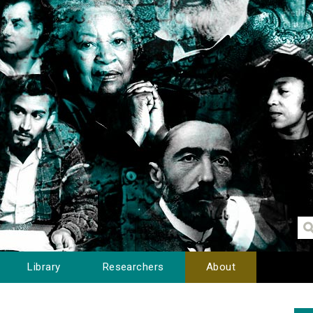
Library
Researchers
About