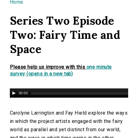
You are here
Home
Series Two Episode
Two: Fairy Time and
Space
Please help us improve with this
one minute
survey (opens in a new tab)
00:00
Carolyne Larrington and Fay Hield explore the ways
in which the project artists engaged with the fairy
world as parallel and yet distinct from our world,
and the ways in which time warps in the other