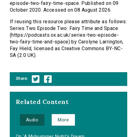
episode-two-fairy-time-space. Published on 09
October 2020. Accessed on 08 August 2026.
If reusing this resource please attribute as follows:
Series Two Episode Two: Fairy Time and Space
(https://podcasts.ox.ac.uk/series-two-episode-
two-fairy-time-and-space) by Carolyne Larrington,
Fay Hield, licensed as Creative Commons BY-NC-
SA (2.0 UK).
Share:
Related Content
Audio
More
On 'A Midsummer Night's Dream...