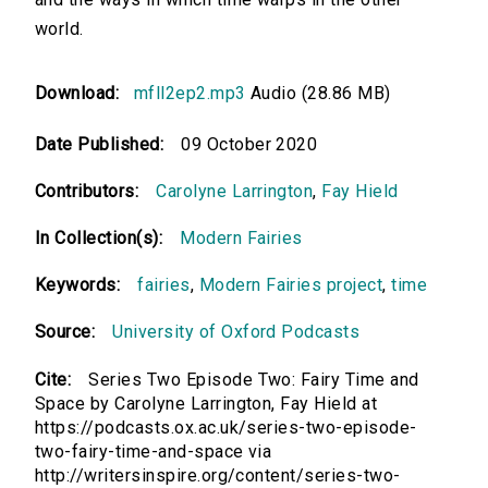
world.
Download:
mfll2ep2.mp3
Audio (28.86 MB)
Date Published:
09 October 2020
Contributors:
Carolyne Larrington
,
Fay Hield
In Collection(s):
Modern Fairies
Keywords:
fairies
,
Modern Fairies project
,
time
Source:
University of Oxford Podcasts
Cite:
Series Two Episode Two: Fairy Time and
Space by Carolyne Larrington, Fay Hield at
https://podcasts.ox.ac.uk/series-two-episode-
two-fairy-time-and-space via
http://writersinspire.org/content/series-two-