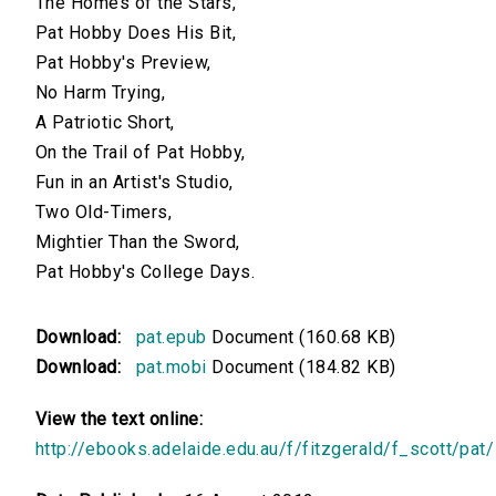
The Homes of the Stars,
Pat Hobby Does His Bit,
Pat Hobby's Preview,
No Harm Trying,
A Patriotic Short,
On the Trail of Pat Hobby,
Fun in an Artist's Studio,
Two Old-Timers,
Mightier Than the Sword,
Pat Hobby's College Days.
Download:
pat.epub
Document (160.68 KB)
Download:
pat.mobi
Document (184.82 KB)
View the text online:
http://ebooks.adelaide.edu.au/f/fitzgerald/f_scott/pat/