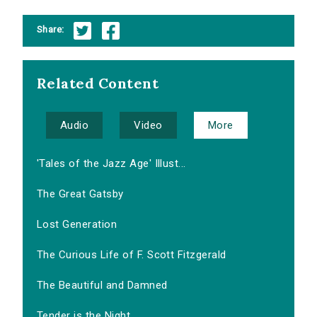
Share:
Related Content
Audio
Video
More
'Tales of the Jazz Age' Illust...
The Great Gatsby
Lost Generation
The Curious Life of F. Scott Fitzgerald
The Beautiful and Damned
Tender is the Night