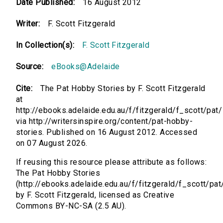
Date Published:
16 August 2012
Writer:
F. Scott Fitzgerald
In Collection(s):
F. Scott Fitzgerald
Source:
eBooks@Adelaide
Cite:
The Pat Hobby Stories by F. Scott Fitzgerald
at
http://ebooks.adelaide.edu.au/f/fitzgerald/f_scott/pat/
via http://writersinspire.org/content/pat-hobby-
stories. Published on 16 August 2012. Accessed
on 07 August 2026.
If reusing this resource please attribute as follows:
The Pat Hobby Stories
(http://ebooks.adelaide.edu.au/f/fitzgerald/f_scott/pat
by F. Scott Fitzgerald, licensed as Creative
Commons BY-NC-SA (2.5 AU).