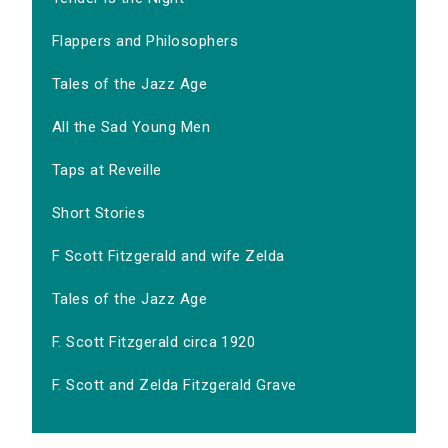
Flappers and Philosophers
Tales of the Jazz Age
All the Sad Young Men
Taps at Reveille
Short Stories
F Scott Fitzgerald and wife Zelda
Tales of the Jazz Age
F. Scott Fitzgerald circa 1920
F. Scott and Zelda Fitzgerald Grave