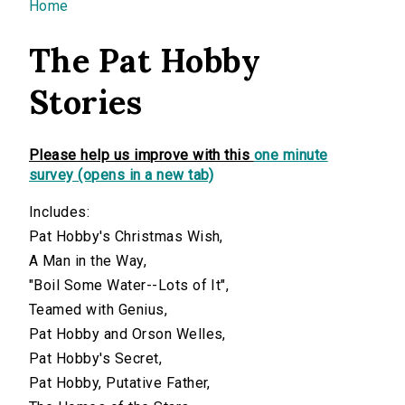
You are here
Home
The Pat Hobby
Stories
Please help us improve with this
one minute
survey (opens in a new tab)
Includes:
Pat Hobby's Christmas Wish,
A Man in the Way,
"Boil Some Water--Lots of It",
Teamed with Genius,
Pat Hobby and Orson Welles,
Pat Hobby's Secret,
Pat Hobby, Putative Father,