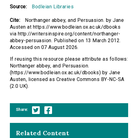
Source:
Bodleian Libraries
Cite:
Northanger abbey, and Persuasion. by Jane
Austen at https://www.bodleian.ox.ac.uk/dbooks
via http://writersinspire.org/content/northanger-
abbey-persuasion. Published on 13 March 2012.
Accessed on 07 August 2026.
If reusing this resource please attribute as follows:
Northanger abbey, and Persuasion.
(https://www.bodleian.ox.ac.uk/dbooks) by Jane
Austen, licensed as Creative Commons BY-NC-SA
(2.0 UK).
Share:
Related Content