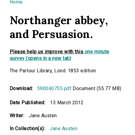
You are here
Home
Northanger abbey,
and Persuasion.
Please help us improve with this
one minute
survey (opens in a new tab)
The Parlour Library, Lond. 1853 edition
Download:
590040755.pdf
Document (55.77 MB)
Date Published:
13 March 2012
Writer:
Jane Austen
In Collection(s):
Jane Austen