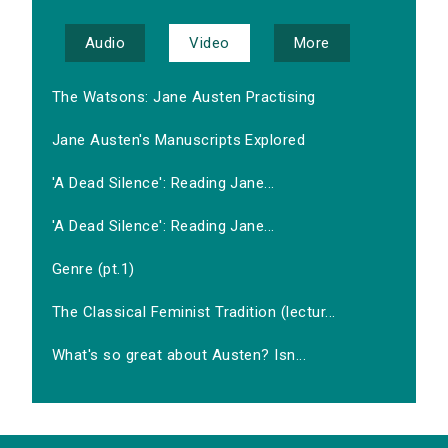
Audio
Video
More
The Watsons: Jane Austen Practising
Jane Austen's Manuscripts Explored
'A Dead Silence': Reading Jane...
'A Dead Silence': Reading Jane...
Genre (pt.1)
The Classical Feminist Tradition (lectur...
What's so great about Austen? Isn...