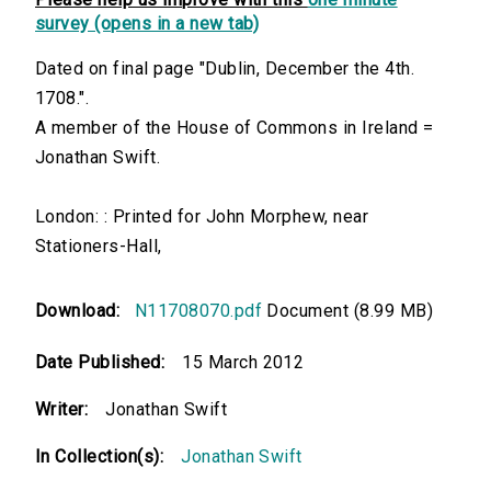
survey (opens in a new tab)
Dated on final page "Dublin, December the 4th.
1708.".
A member of the House of Commons in Ireland =
Jonathan Swift.
London: : Printed for John Morphew, near
Stationers-Hall,
Download:
N11708070.pdf
Document (8.99 MB)
Date Published:
15 March 2012
Writer:
Jonathan Swift
In Collection(s):
Jonathan Swift