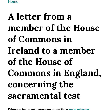
You are here
Home
A letter from a
member of the House
of Commons in
Ireland to a member
of the House of
Commons in England,
concerning the
sacramental test
Please help us improve with this
one minute