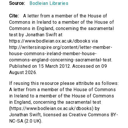
Source:
Bodleian Libraries
Cite:
A letter from a member of the House of
Commons in Ireland to a member of the House of
Commons in England, concerning the sacramental
test by Jonathan Swift at
https://www.bodleian.ox.ac.uk/dbooks via
http://writersinspire.org/content/letter-member-
house-commons-ireland-member-house-
commons-england-concerning-sacramental-test.
Published on 15 March 2012. Accessed on 09
August 2026.
If reusing this resource please attribute as follows:
A letter from a member of the House of Commons
in Ireland to a member of the House of Commons
in England, concerning the sacramental test
(https://www.bodleian.ox.ac.uk/dbooks) by
Jonathan Swift, licensed as Creative Commons BY-
NC-SA (2.0 UK).