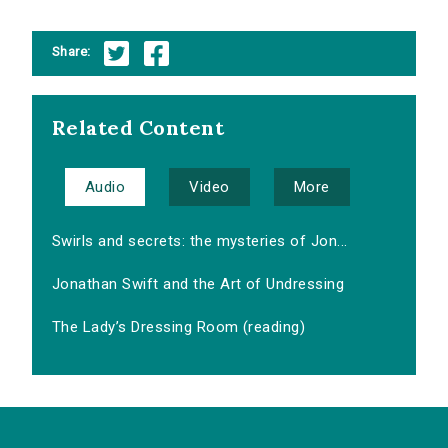
Share:
Related Content
Audio
Video
More
Swirls and secrets: the mysteries of Jon...
Jonathan Swift and the Art of Undressing
The Lady’s Dressing Room (reading)