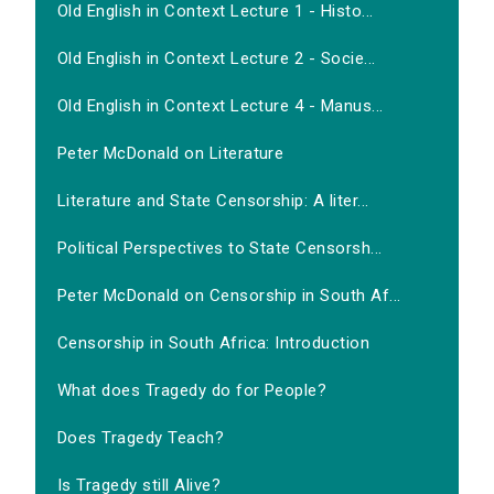
Old English in Context Lecture 1 - Histo...
Old English in Context Lecture 2 - Socie...
Old English in Context Lecture 4 - Manus...
Peter McDonald on Literature
Literature and State Censorship: A liter...
Political Perspectives to State Censorsh...
Peter McDonald on Censorship in South Af...
Censorship in South Africa: Introduction
What does Tragedy do for People?
Does Tragedy Teach?
Is Tragedy still Alive?