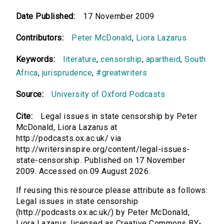
Date Published:
17 November 2009
Contributors:
Peter McDonald
,
Liora Lazarus
Keywords:
literature
,
censorship
,
apartheid
,
South
Africa
,
jurisprudence
,
#greatwriters
Source:
University of Oxford Podcasts
Cite:
Legal issues in state censorship by Peter
McDonald, Liora Lazarus at
http://podcasts.ox.ac.uk/ via
http://writersinspire.org/content/legal-issues-
state-censorship. Published on 17 November
2009. Accessed on 09 August 2026.
If reusing this resource please attribute as follows:
Legal issues in state censorship
(http://podcasts.ox.ac.uk/) by Peter McDonald,
Liora Lazarus, licensed as Creative Commons BY-