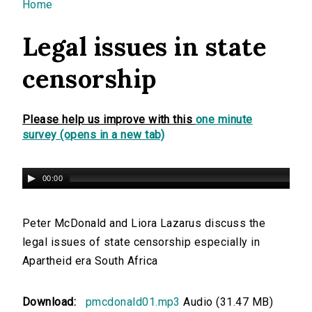
You are here
Home
Legal issues in state
censorship
Please help us improve with this
one minute
survey (opens in a new tab)
00:00
Peter McDonald and Liora Lazarus discuss the
legal issues of state censorship especially in
Apartheid era South Africa
Download:
pmcdonald01.mp3
Audio (31.47 MB)