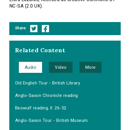
NC-SA (2.0 UK).
Share:
Related Content
Audio
Video
More
Old English Tour - British Library
Anglo-Saxon Chronicle reading
Beowulf reading, ll. 26-52
Anglo-Saxon Tour - British Museum