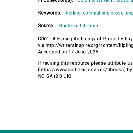
In Collection(s):
Colonial Writers
,
Rudyard
Keywords:
kipling
,
colonialism
,
prose
,
im
Source:
Bodleian Libraries
Cite:
A Kipling Anthology of Prose by Ruy
via http://writersinspire.org/content/kipli
Accessed on 17 June 2026.
If reusing this resource please attribute a
(https://www.bodleian.ox.ac.uk/dbooks) by
NC-SA (2.0 UK).