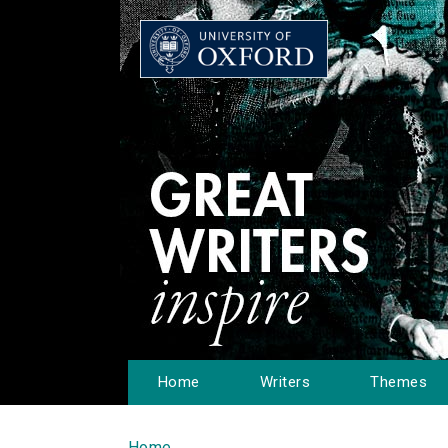
Home
Writers
Themes
Home