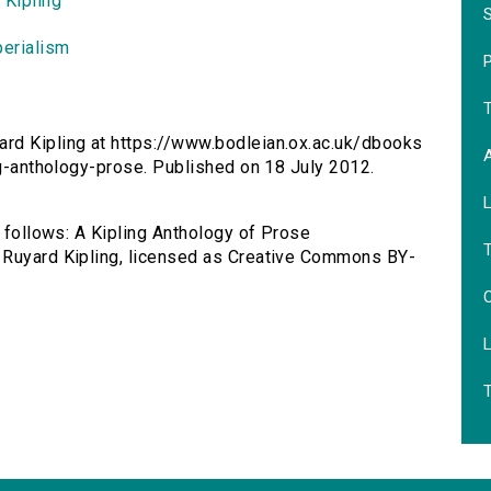
 Kipling
perialism
P
ard Kipling at https://www.bodleian.ox.ac.uk/dbooks
ng-anthology-prose. Published on 18 July 2012.
s follows: A Kipling Anthology of Prose
 Ruyard Kipling, licensed as Creative Commons BY-
C
T