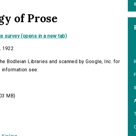
S
gy of Prose
e survey (opens in a new tab)
, 1922
 the Bodleian Libraries and scanned by Google, Inc. for
R
 information see:
I
03 MB)
A
C