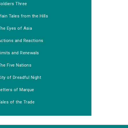
Soldiers Three
lain Tales from the Hills
The Eyes of Asia
Actions and Reactions
Limits and Renewals
The Five Nations
ity of Dreadful Night
Letters of Marque
ales of the Trade