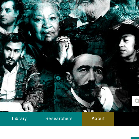
Library
Researchers
About