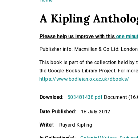
You are here
A Kipling Antholo
Please help us improve with this
one minut
Publisher info: Macmillan & Co Ltd: London
This book is part of the collection held by
the Google Books Library Project. For more
https://www.bodleian.ox.ac.uk/dbooks/
Download:
503481438.pdf
Document (16.
Date Published:
18 July 2012
Writer:
Ruyard Kipling