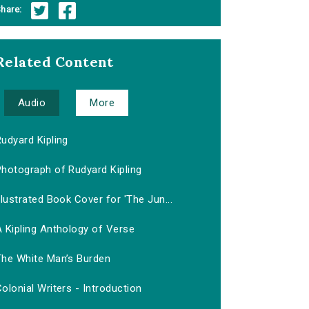
hare:
Related Content
Audio
More
udyard Kipling
Photograph of Rudyard Kipling
llustrated Book Cover for 'The Jun...
 Kipling Anthology of Verse
The White Man’s Burden
olonial Writers - Introduction