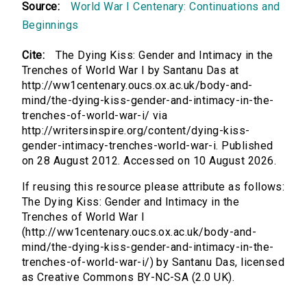
Source:
World War I Centenary: Continuations and
Beginnings
Cite:
The Dying Kiss: Gender and Intimacy in the
Trenches of World War I by Santanu Das at
http://ww1centenary.oucs.ox.ac.uk/body-and-
mind/the-dying-kiss-gender-and-intimacy-in-the-
trenches-of-world-war-i/ via
http://writersinspire.org/content/dying-kiss-
gender-intimacy-trenches-world-war-i. Published
on 28 August 2012. Accessed on 10 August 2026.
If reusing this resource please attribute as follows:
The Dying Kiss: Gender and Intimacy in the
Trenches of World War I
(http://ww1centenary.oucs.ox.ac.uk/body-and-
mind/the-dying-kiss-gender-and-intimacy-in-the-
trenches-of-world-war-i/) by Santanu Das, licensed
as Creative Commons BY-NC-SA (2.0 UK).