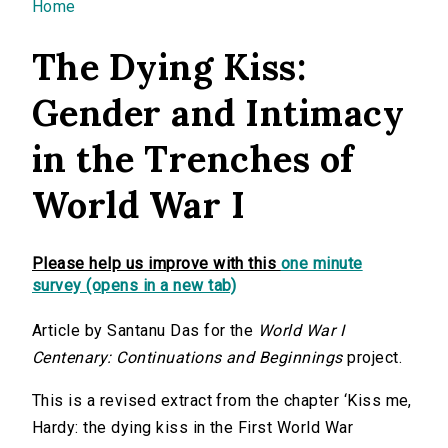
You are here
Home
The Dying Kiss:
Gender and Intimacy
in the Trenches of
World War I
Please help us improve with this
one minute
survey (opens in a new tab)
Article by Santanu Das for the
World War I
Centenary: Continuations and Beginnings
project.
This is a revised extract from the chapter ‘Kiss me,
Hardy: the dying kiss in the First World War