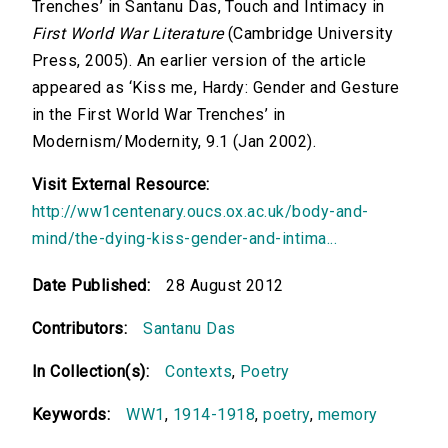
Trenches’ in Santanu Das, Touch and Intimacy in
First World War Literature
(Cambridge University
Press, 2005). An earlier version of the article
appeared as ‘Kiss me, Hardy: Gender and Gesture
in the First World War Trenches’ in
Modernism/Modernity, 9.1 (Jan 2002).
Visit External Resource:
http://ww1centenary.oucs.ox.ac.uk/body-and-
mind/the-dying-kiss-gender-and-intima...
Date Published:
28 August 2012
Contributors:
Santanu Das
In Collection(s):
Contexts
,
Poetry
Keywords:
WW1
,
1914-1918
,
poetry
,
memory