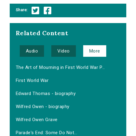
Share:
Related Content
Audio
Video
More
The Art of Mourning in First World War P...
First World War
Edward Thomas - biography
Wilfred Owen - biography
Wilfred Owen Grave
Parade's End: Some Do Not...