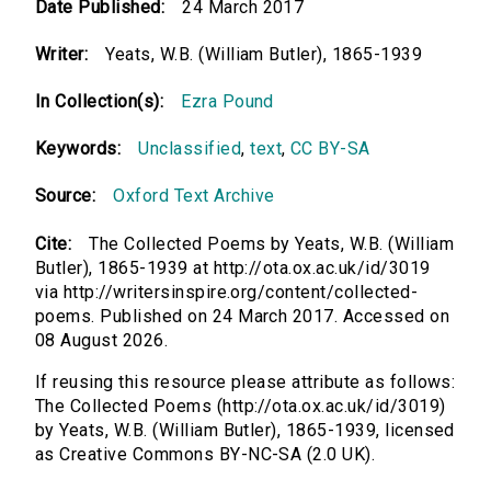
Date Published:
24 March 2017
Writer:
Yeats, W.B. (William Butler), 1865-1939
In Collection(s):
Ezra Pound
Keywords:
Unclassified
,
text
,
CC BY-SA
Source:
Oxford Text Archive
Cite:
The Collected Poems by Yeats, W.B. (William
Butler), 1865-1939 at http://ota.ox.ac.uk/id/3019
via http://writersinspire.org/content/collected-
poems. Published on 24 March 2017. Accessed on
08 August 2026.
If reusing this resource please attribute as follows:
The Collected Poems (http://ota.ox.ac.uk/id/3019)
by Yeats, W.B. (William Butler), 1865-1939, licensed
as Creative Commons BY-NC-SA (2.0 UK).