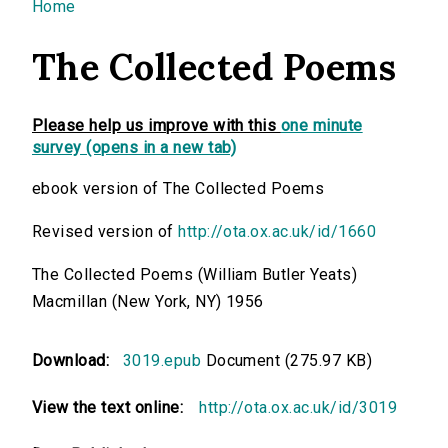
You are here
Home
The Collected Poems
Please help us improve with this
one minute
survey (opens in a new tab)
ebook version of The Collected Poems
Revised version of
http://ota.ox.ac.uk/id/1660
The Collected Poems (William Butler Yeats)
Macmillan (New York, NY) 1956
Download:
3019.epub
Document (275.97 KB)
View the text online:
http://ota.ox.ac.uk/id/3019