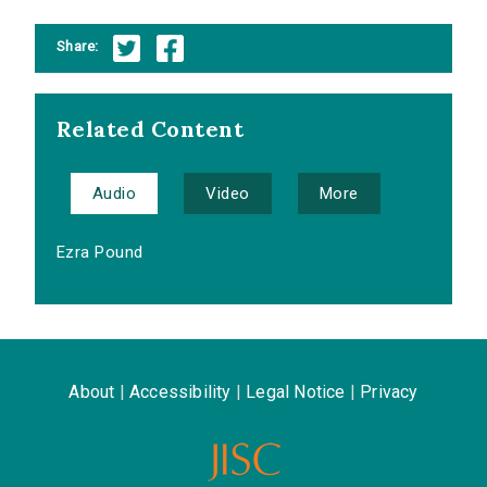
Share:
Related Content
Audio
Video
More
Ezra Pound
About
|
Accessibility
|
Legal Notice
|
Privacy