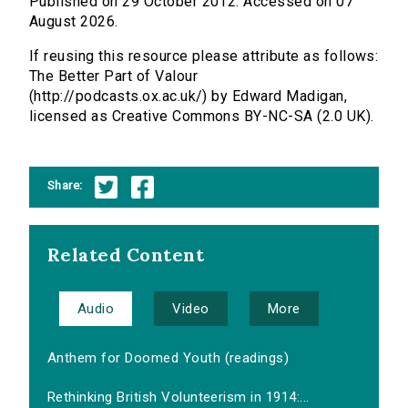
Published on 29 October 2012. Accessed on 07
August 2026.
If reusing this resource please attribute as follows:
The Better Part of Valour
(http://podcasts.ox.ac.uk/) by Edward Madigan,
licensed as Creative Commons BY-NC-SA (2.0 UK).
Share:
Related Content
Audio
Video
More
Anthem for Doomed Youth (readings)
Rethinking British Volunteerism in 1914:...