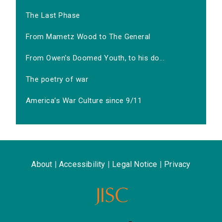
The Last Phase
From Mametz Wood to The General
From Owen's Doomed Youth, to his do...
The poetry of war
America’s War Culture since 9/11
About
|
Accessibility
|
Legal Notice
|
Privacy