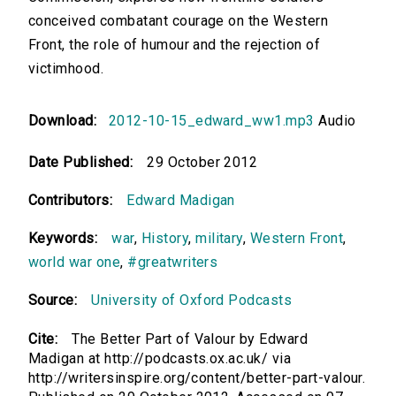
conceived combatant courage on the Western
Front, the role of humour and the rejection of
victimhood.
Download:
2012-10-15_edward_ww1.mp3
Audio
Date Published:
29 October 2012
Contributors:
Edward Madigan
Keywords:
war
,
History
,
military
,
Western Front
,
world war one
,
#greatwriters
Source:
University of Oxford Podcasts
Cite:
The Better Part of Valour by Edward
Madigan at http://podcasts.ox.ac.uk/ via
http://writersinspire.org/content/better-part-valour.