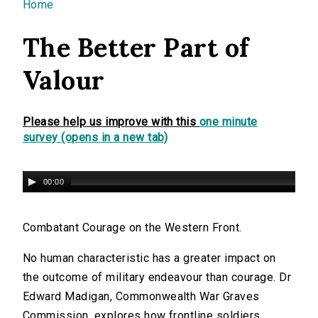
You are here
Home
The Better Part of
Valour
Please help us improve with this
one minute
survey (opens in a new tab)
00:00
Combatant Courage on the Western Front.
No human characteristic has a greater impact on
the outcome of military endeavour than courage. Dr
Edward Madigan, Commonwealth War Graves
Commission, explores how frontline soldiers