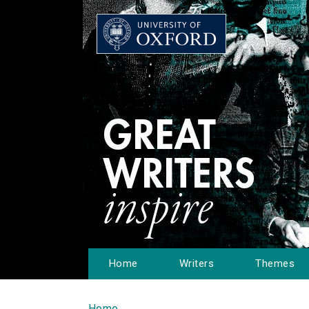
Home
Writers
Themes
Home