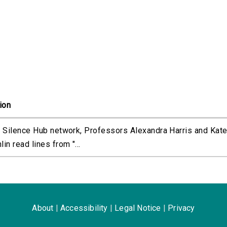
ion
 Silence Hub network, Professors Alexandra Harris and Kat
in read lines from "...
About
|
Accessibility
|
Legal Notice
|
Privacy