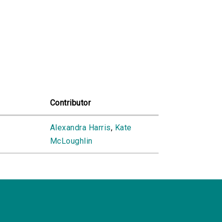
Contributor
e
Alexandra Harris
,
Kate
McLoughlin