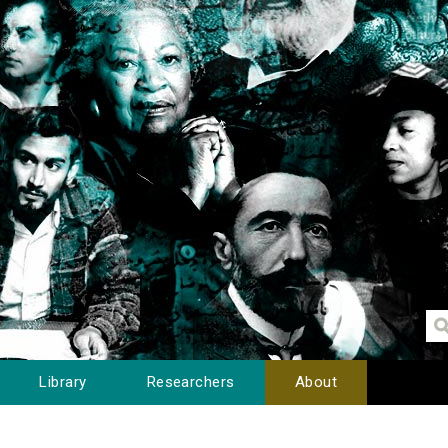
Library
Researchers
About