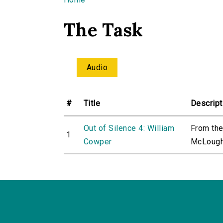
You are here
The Task
Audio
#
Title
Descript
Out of Silence 4: William
From the
1
Cowper
McLoughl