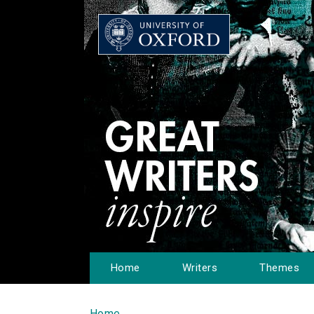
Home
Writers
Themes
Home