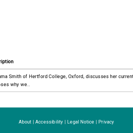
iption
ma Smith of Hertford College, Oxford, discusses her curren
ses why we...
About
|
Accessibility
|
Legal Notice
|
Privacy