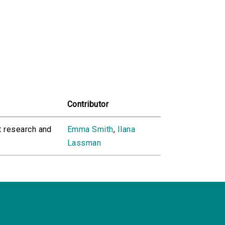
Contributor
t research and
Emma Smith
,
Ilana
Lassman