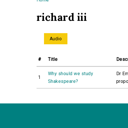
You are here
richard iii
Audio
#
Title
Descr
Why should we study
Dr Em
1
Shakespeare?
propo