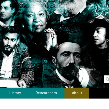
Library
Researchers
About