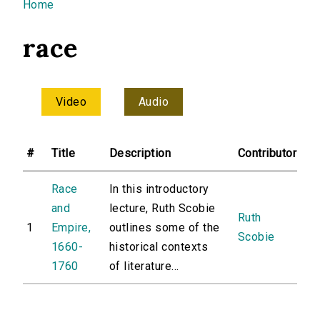
You are here
Home
race
Video
Audio
#
Title
Description
Contributor
Race
In this introductory
and
lecture, Ruth Scobie
Ruth
1
Empire,
outlines some of the
Scobie
1660-
historical contexts
1760
of literature...