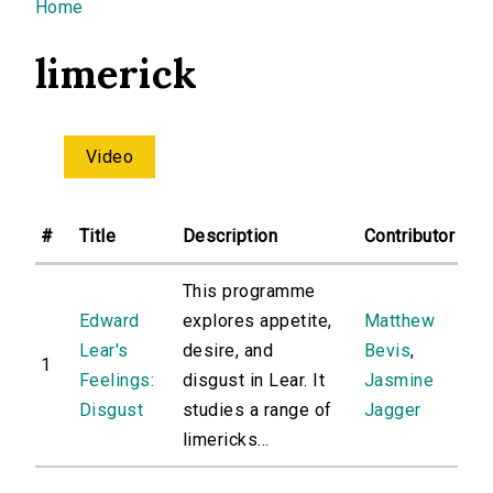
You are here
Home
limerick
Video
#
Title
Description
Contributor
This programme
Edward
explores appetite,
Matthew
Lear's
desire, and
Bevis
,
1
Feelings:
disgust in Lear. It
Jasmine
Disgust
studies a range of
Jagger
limericks...