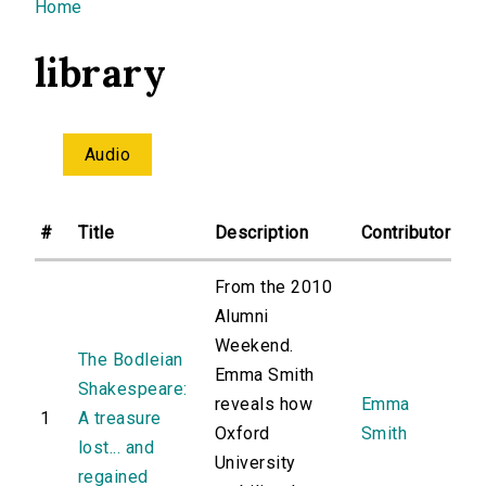
You are here
Home
library
Audio
#
Title
Description
Contributor
From the 2010
Alumni
Weekend.
The Bodleian
Emma Smith
Shakespeare:
reveals how
Emma
1
A treasure
Oxford
Smith
lost... and
University
regained