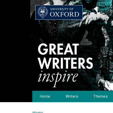
Home
Writers
Themes
Home