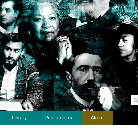
Library
Researchers
About