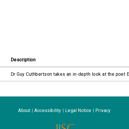
Description
Dr Guy Cuthbertson takes an in-depth look at the poet
About
|
Accessibility
|
Legal Notice
|
Privacy