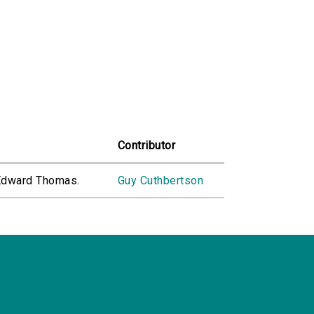
Contributor
 Edward Thomas.
Guy Cuthbertson