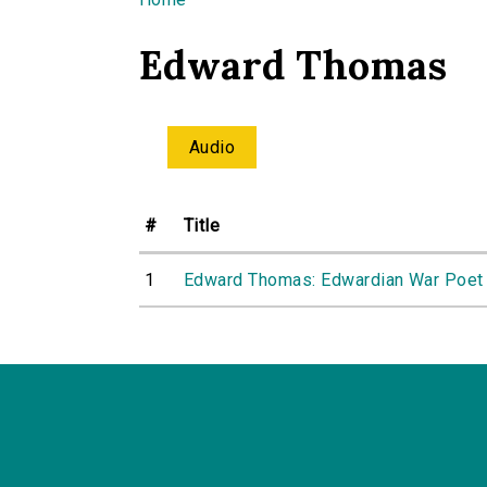
You are here
Edward Thomas
Audio
#
Title
1
Edward Thomas: Edwardian War Poet