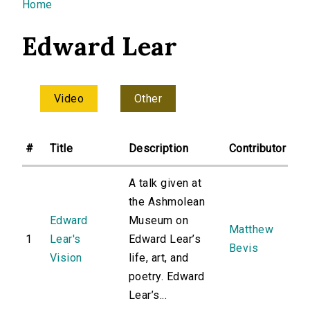
You are here
Home
Edward Lear
Video
Other
#
Title
Description
Contributor
A talk given at
the Ashmolean
Edward
Museum on
Matthew
1
Lear's
Edward Lear’s
Bevis
Vision
life, art, and
poetry. Edward
Lear’s...