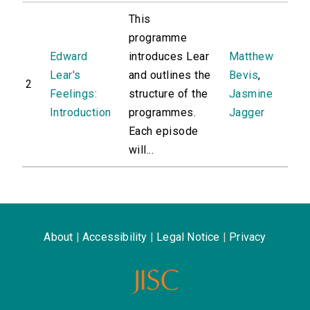
This
programme
Edward
introduces Lear
Matthew
Lear's
and outlines the
Bevis
,
2
Feelings:
structure of the
Jasmine
Introduction
programmes.
Jagger
Each episode
will...
About
|
Accessibility
|
Legal Notice
|
Privacy