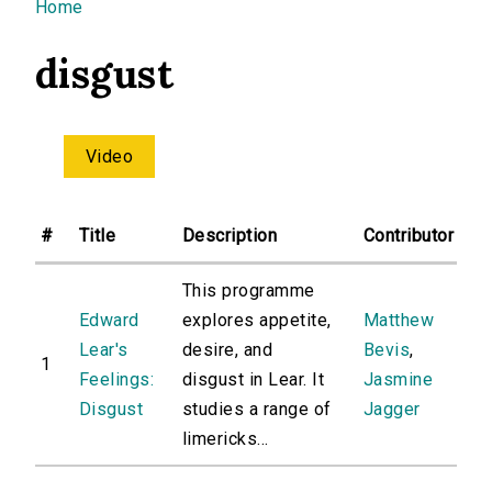
You are here
Home
disgust
Video
#
Title
Description
Contributor
This programme
Edward
explores appetite,
Matthew
Lear's
desire, and
Bevis
,
1
Feelings:
disgust in Lear. It
Jasmine
Disgust
studies a range of
Jagger
limericks...