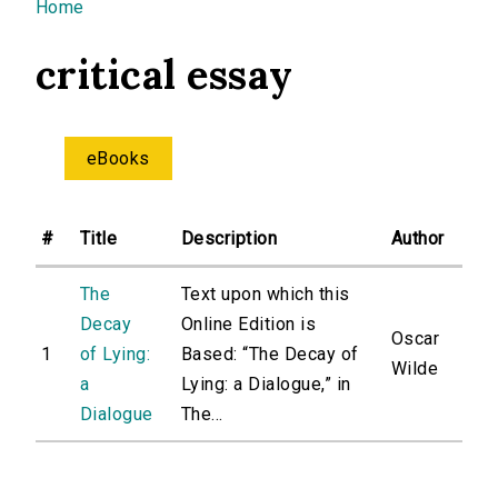
You are here
Home
critical essay
eBooks
#
Title
Description
Author
The
Text upon which this
Decay
Online Edition is
Oscar
1
of Lying:
Based: “The Decay of
Wilde
a
Lying: a Dialogue,” in
Dialogue
The...