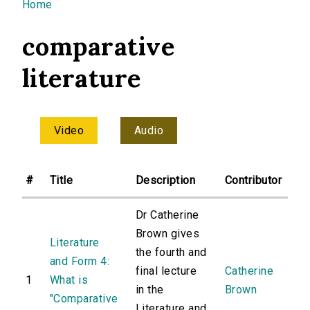
You are here
Home
comparative
literature
Video
Audio
#
Title
Description
Contributor
Dr Catherine
Brown gives
Literature
the fourth and
and Form 4:
final lecture
Catherine
1
What is
in the
Brown
"Comparative
Literature and