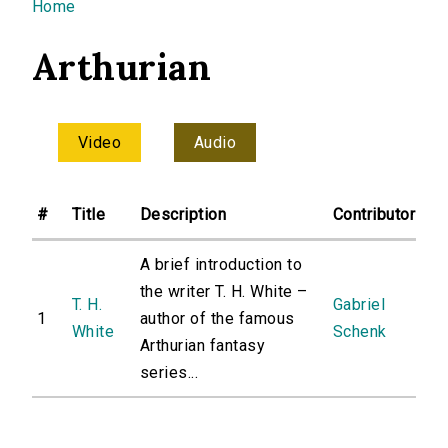
You are here
Home
Arthurian
Video
Audio
#
Title
Description
Contributor
A brief introduction to
the writer T. H. White –
T. H.
Gabriel
1
author of the famous
White
Schenk
Arthurian fantasy
series...