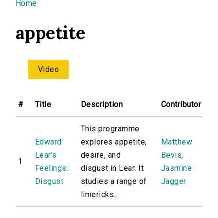
You are here
Home
appetite
Video
#
Title
Description
Contributor
This programme
Edward
explores appetite,
Matthew
Lear's
desire, and
Bevis
,
1
Feelings:
disgust in Lear. It
Jasmine
Disgust
studies a range of
Jagger
limericks...