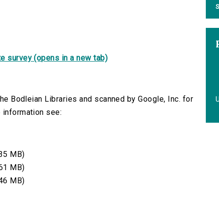
S
e survey (opens in a new tab)
 the Bodleian Libraries and scanned by Google, Inc. for
 information see:
35 MB)
61 MB)
46 MB)