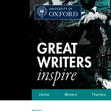
Home
Writers
Themes
Home