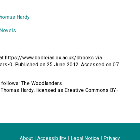
homas Hardy
Novels
t https://www.bodleian.ox.ac.uk/dbooks via
ders-0. Published on 25 June 2012. Accessed on 07
as follows: The Woodlanders
y Thomas Hardy, licensed as Creative Commons BY-
About
|
Accessibility
|
Legal Notice
|
Privacy