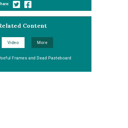
hare:
Related Content
Video
More
Useful Frames and Dead Pasteboard