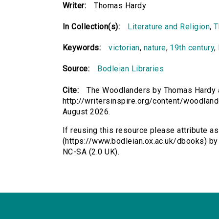
Writer:
Thomas Hardy
In Collection(s):
Literature and Religion
,
T
Keywords:
victorian
,
nature
,
19th century
,
Source:
Bodleian Libraries
Cite:
The Woodlanders by Thomas Hardy a
http://writersinspire.org/content/woodlan
August 2026.
If reusing this resource please attribute 
(https://www.bodleian.ox.ac.uk/dbooks) b
NC-SA (2.0 UK).