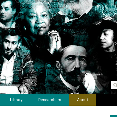
Library
Researchers
About