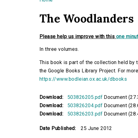
You are here
The Woodlanders
Please help us improve with this
one minut
In three volumes.
This book is part of the collection held by
the Google Books Library Project. For more
https://www.bodleian.ox.ac.uk/dbooks
Download:
503826205.pdf
Document (27.
Download:
503826204.pdf
Document (28.
Download:
503826203.pdf
Document (28.
Date Published:
25 June 2012