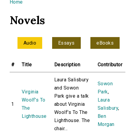
You are here
Home
Novels
Audio
Essays
eBooks
#
Title
Description
Contributor
Laura Salisbury
Sowon
and Sowon
Virginia
Park
,
Park give a talk
Woolf's To
Laura
1
about Virginia
The
Salisbury
,
Woolf's To The
Lighthouse
Ben
Lighthouse. The
Morgan
chair...