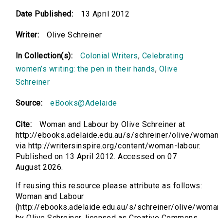
Date Published:
13 April 2012
Writer:
Olive Schreiner
In Collection(s):
Colonial Writers
,
Celebrating
women’s writing: the pen in their hands
,
Olive
Schreiner
Source:
eBooks@Adelaide
Cite:
Woman and Labour by Olive Schreiner at
http://ebooks.adelaide.edu.au/s/schreiner/olive/woma
via http://writersinspire.org/content/woman-labour.
Published on 13 April 2012. Accessed on 07
August 2026.
If reusing this resource please attribute as follows:
Woman and Labour
(http://ebooks.adelaide.edu.au/s/schreiner/olive/woma
by Olive Schreiner, licensed as Creative Commons