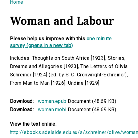
You are here
Home
Woman and Labour
Please help us improve with this
one minute
survey (opens in a new tab)
Includes: Thoughts on South Africa [1923], Stories,
Dreams and Allegories [1923], The Letters of Olivia
Schreiner [1924] (ed. by S. C. Cronwright-Schreiner),
From Man to Man [1926], Undine [1929]
Download:
woman.epub
Document (48.69 KB)
Download:
woman.mobi
Document (48.69 KB)
View the text online:
http://ebooks.adelaide.edu.au/s/schreiner/olive/woma