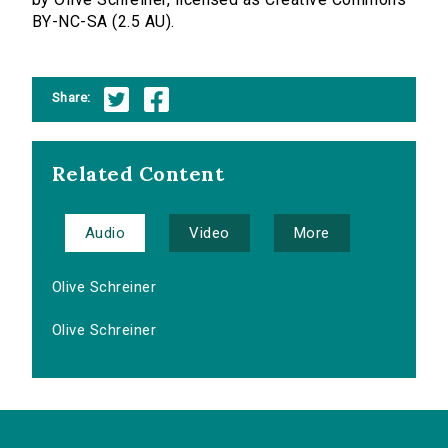
BY-NC-SA (2.5 AU).
Share:
Related Content
Audio
Video
More
Olive Schreiner
Olive Schreiner