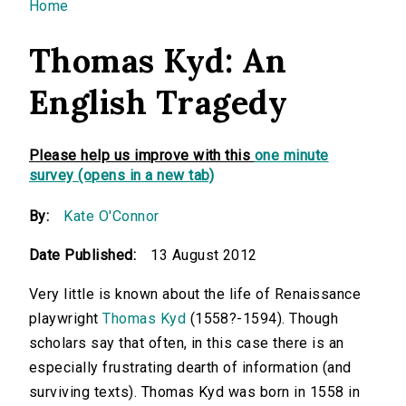
You are here
Home
Thomas Kyd: An
English Tragedy
Please help us improve with this
one minute
survey (opens in a new tab)
By:
Kate O'Connor
Date Published:
13 August 2012
Very little is known about the life of Renaissance
playwright
Thomas Kyd
(1558?-1594). Though
scholars say that often, in this case there is an
especially frustrating dearth of information (and
surviving texts). Thomas Kyd was born in 1558 in