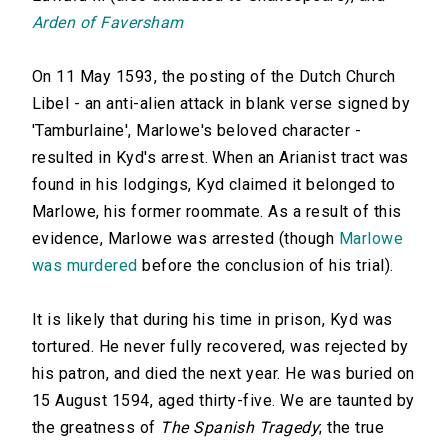
Arden of Faversham
On 11 May 1593, the posting of the Dutch Church
Libel - an anti-alien attack in blank verse signed by
'Tamburlaine', Marlowe's beloved character -
resulted in Kyd's arrest. When an Arianist tract was
found in his lodgings, Kyd claimed it belonged to
Marlowe, his former roommate. As a result of this
evidence, Marlowe was arrested (though
Marlowe
was murdered
before the conclusion of his trial).
It is likely that during his time in prison, Kyd was
tortured. He never fully recovered, was rejected by
his patron, and died the next year. He was buried on
15 August 1594, aged thirty-five. We are taunted by
the greatness of
The Spanish Tragedy
; the true