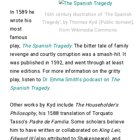
In 1589 he
16th century illustration of 'The Spanish
wrote his
Tragedy', by Thomas Kyd. [Public domain],
most
from Wikimedia Commons
famous
play,
The Spanish Tragedy
. The bitter tale of family
revenge and courtly corruption was a smash-hit. It
was published in 1592, and went through at least
nine editions. For more information on the gritty
play, listen to
Dr. Emma Smith's podcast on
The
Spanish Tragedy
.
Other works by Kyd include
The Householder's
Philosophy
, his 1588 translation of Torquato
Tasso's
Padre de Familia
. Some scholars believe
him to have written or collaborated on
King Leir
,
Edward III
(also attributed to Shakespeare), and