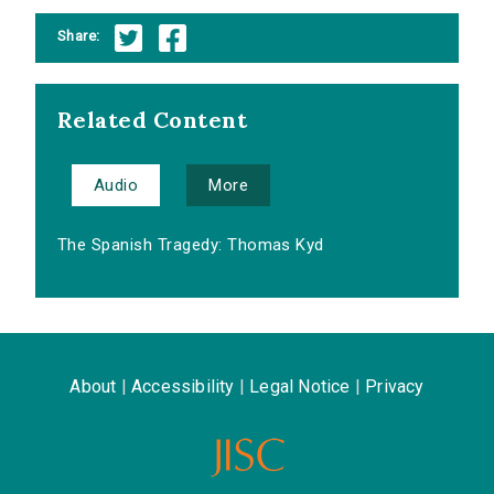
Share:
Related Content
Audio
More
The Spanish Tragedy: Thomas Kyd
About
|
Accessibility
|
Legal Notice
|
Privacy