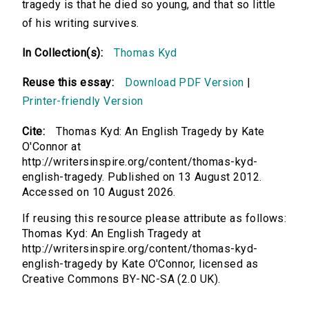
tragedy is that he died so young, and that so little
of his writing survives.
In Collection(s):
Thomas Kyd
Reuse this essay:
Download PDF Version
|
Printer-friendly Version
Cite:
Thomas Kyd: An English Tragedy by Kate
O'Connor at
http://writersinspire.org/content/thomas-kyd-
english-tragedy. Published on 13 August 2012.
Accessed on 10 August 2026.
If reusing this resource please attribute as follows:
Thomas Kyd: An English Tragedy at
http://writersinspire.org/content/thomas-kyd-
english-tragedy by Kate O'Connor, licensed as
Creative Commons BY-NC-SA (2.0 UK).