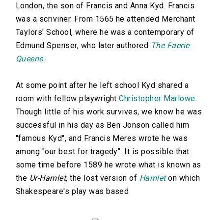
London, the son of Francis and Anna Kyd. Francis
was a scriviner. From 1565 he attended Merchant
Taylors' School, where he was a contemporary of
Edmund Spenser, who later authored
The Faerie
Queene
.
At some point after he left school Kyd shared a
room with fellow playwright
Christopher Marlowe
.
Though little of his work survives, we know he was
successful in his day as Ben Jonson called him
"famous Kyd", and Francis Meres wrote he was
among "our best for tragedy". It is possible that
some time before 1589 he wrote what is known as
the
Ur-Hamlet
, the lost version of
Hamlet
on which
Shakespeare's play was based