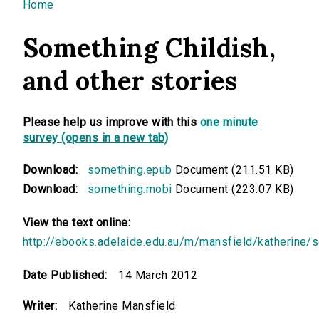
You are here
Home
Something Childish,
and other stories
Please help us improve with this
one minute
survey (opens in a new tab)
Download:
something.epub
Document (211.51 KB)
Download:
something.mobi
Document (223.07 KB)
View the text online:
http://ebooks.adelaide.edu.au/m/mansfield/katherine/
Date Published:
14 March 2012
Writer:
Katherine Mansfield