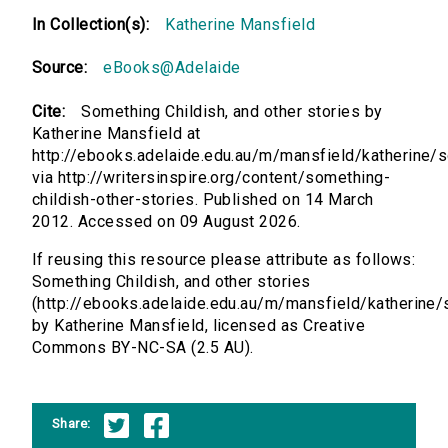
In Collection(s):
Katherine Mansfield
Source:
eBooks@Adelaide
Cite:
Something Childish, and other stories by
Katherine Mansfield at
http://ebooks.adelaide.edu.au/m/mansfield/katherine/
via http://writersinspire.org/content/something-
childish-other-stories. Published on 14 March
2012. Accessed on 09 August 2026.
If reusing this resource please attribute as follows:
Something Childish, and other stories
(http://ebooks.adelaide.edu.au/m/mansfield/katherine
by Katherine Mansfield, licensed as Creative
Commons BY-NC-SA (2.5 AU).
Share: