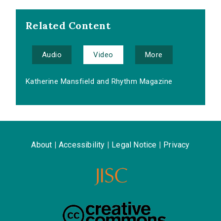
Related Content
Audio
Video
More
Katherine Mansfield and Rhythm Magazine
About
|
Accessibility
|
Legal Notice
|
Privacy