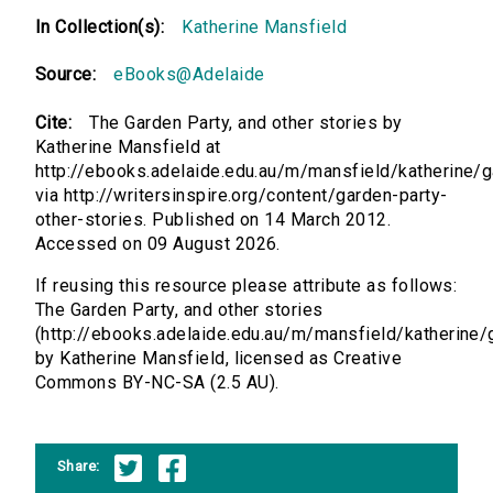
In Collection(s):
Katherine Mansfield
Source:
eBooks@Adelaide
Cite:
The Garden Party, and other stories by
Katherine Mansfield at
http://ebooks.adelaide.edu.au/m/mansfield/katherine/
via http://writersinspire.org/content/garden-party-
other-stories. Published on 14 March 2012.
Accessed on 09 August 2026.
If reusing this resource please attribute as follows:
The Garden Party, and other stories
(http://ebooks.adelaide.edu.au/m/mansfield/katherine/
by Katherine Mansfield, licensed as Creative
Commons BY-NC-SA (2.5 AU).
Share: