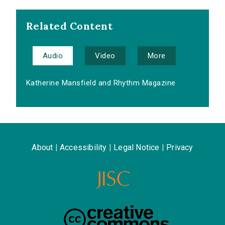
Related Content
Audio
Video
More
Katherine Mansfield and Rhythm Magazine
About
|
Accessibility
|
Legal Notice
|
Privacy