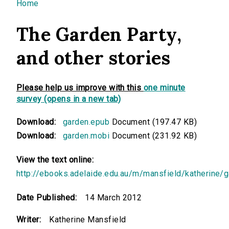
You are here
Home
The Garden Party,
and other stories
Please help us improve with this
one minute
survey (opens in a new tab)
Download:
garden.epub
Document (197.47 KB)
Download:
garden.mobi
Document (231.92 KB)
View the text online:
http://ebooks.adelaide.edu.au/m/mansfield/katherine/
Date Published:
14 March 2012
Writer:
Katherine Mansfield