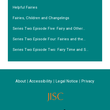
Helpful Fairies
Fairies, Children and Changelings
Series Two Episode Five: Fairy and Other...
Series Two Episode Four: Fairies and the...
Series Two Episode Two: Fairy Time and S...
About
|
Accessibility
|
Legal Notice
|
Privacy