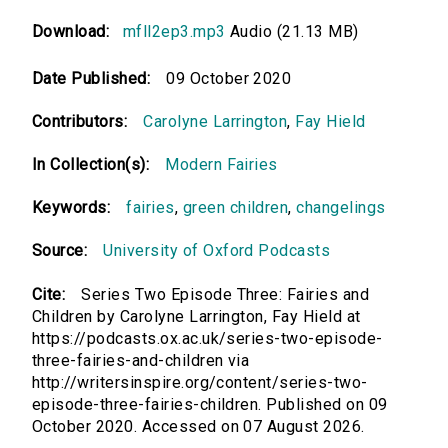
Download:
mfll2ep3.mp3
Audio (21.13 MB)
Date Published:
09 October 2020
Contributors:
Carolyne Larrington
,
Fay Hield
In Collection(s):
Modern Fairies
Keywords:
fairies
,
green children
,
changelings
Source:
University of Oxford Podcasts
Cite:
Series Two Episode Three: Fairies and
Children by Carolyne Larrington, Fay Hield at
https://podcasts.ox.ac.uk/series-two-episode-
three-fairies-and-children via
http://writersinspire.org/content/series-two-
episode-three-fairies-children. Published on 09
October 2020. Accessed on 07 August 2026.