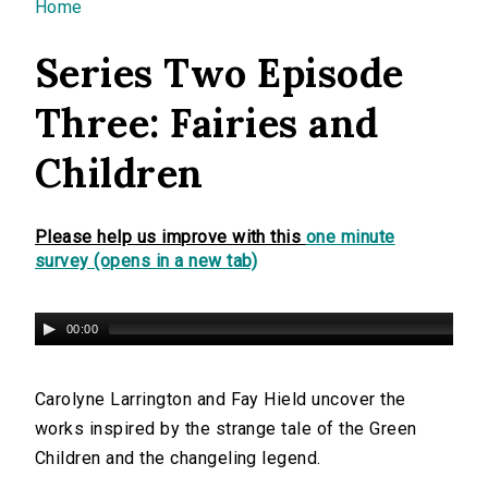
You are here
Home
Series Two Episode
Three: Fairies and
Children
Please help us improve with this
one minute
survey (opens in a new tab)
00:00
Carolyne Larrington and Fay Hield uncover the
works inspired by the strange tale of the Green
Children and the changeling legend.