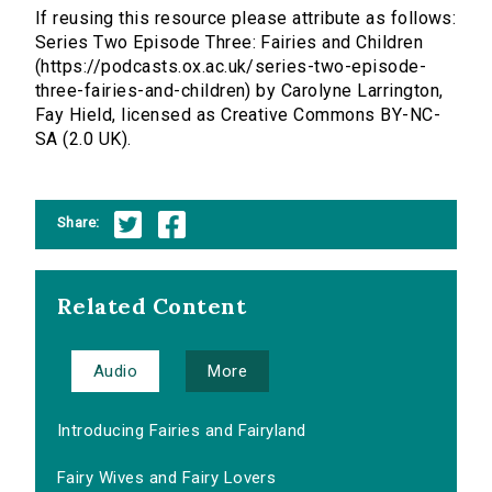
If reusing this resource please attribute as follows:
Series Two Episode Three: Fairies and Children
(https://podcasts.ox.ac.uk/series-two-episode-
three-fairies-and-children) by Carolyne Larrington,
Fay Hield, licensed as Creative Commons BY-NC-
SA (2.0 UK).
Share:
Related Content
Audio
More
Introducing Fairies and Fairyland
Fairy Wives and Fairy Lovers