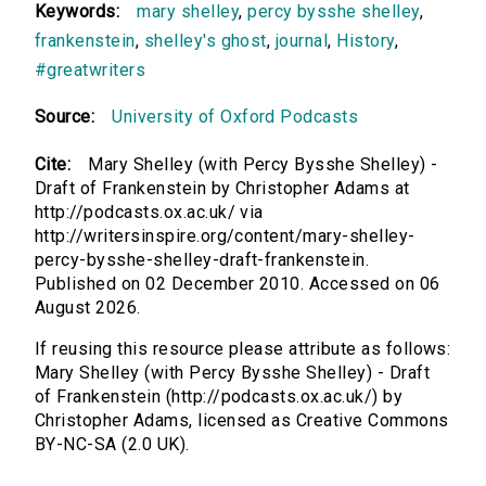
Keywords:
mary shelley
,
percy bysshe shelley
,
frankenstein
,
shelley's ghost
,
journal
,
History
,
#greatwriters
Source:
University of Oxford Podcasts
Cite:
Mary Shelley (with Percy Bysshe Shelley) -
Draft of Frankenstein by Christopher Adams at
http://podcasts.ox.ac.uk/ via
http://writersinspire.org/content/mary-shelley-
percy-bysshe-shelley-draft-frankenstein.
Published on 02 December 2010. Accessed on 06
August 2026.
If reusing this resource please attribute as follows:
Mary Shelley (with Percy Bysshe Shelley) - Draft
of Frankenstein (http://podcasts.ox.ac.uk/) by
Christopher Adams, licensed as Creative Commons
BY-NC-SA (2.0 UK).