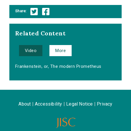
Share:
Related Content
Video
More
Frankenstein, or, The modern Prometheus
About
|
Accessibility
|
Legal Notice
|
Privacy