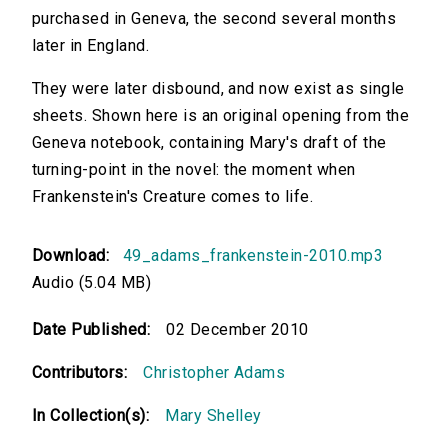
purchased in Geneva, the second several months
later in England.
They were later disbound, and now exist as single
sheets. Shown here is an original opening from the
Geneva notebook, containing Mary's draft of the
turning-point in the novel: the moment when
Frankenstein's Creature comes to life.
Download:
49_adams_frankenstein-2010.mp3
Audio (5.04 MB)
Date Published:
02 December 2010
Contributors:
Christopher Adams
In Collection(s):
Mary Shelley