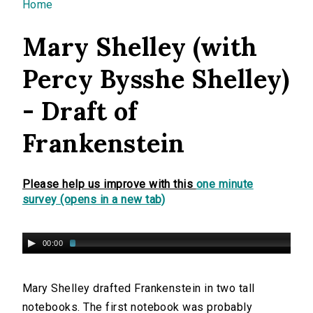
You are here
Home
Mary Shelley (with
Percy Bysshe Shelley)
- Draft of
Frankenstein
Please help us improve with this
one minute
survey (opens in a new tab)
00:00
Mary Shelley drafted Frankenstein in two tall
notebooks. The first notebook was probably