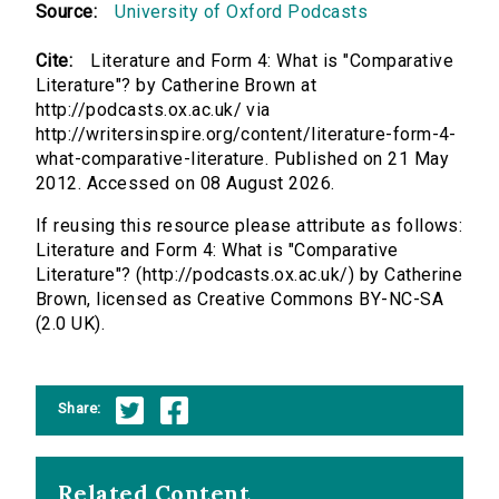
Source:
University of Oxford Podcasts
Cite:
Literature and Form 4: What is "Comparative
Literature"? by Catherine Brown at
http://podcasts.ox.ac.uk/ via
http://writersinspire.org/content/literature-form-4-
what-comparative-literature. Published on 21 May
2012. Accessed on 08 August 2026.
If reusing this resource please attribute as follows:
Literature and Form 4: What is "Comparative
Literature"? (http://podcasts.ox.ac.uk/) by Catherine
Brown, licensed as Creative Commons BY-NC-SA
(2.0 UK).
Share:
Related Content