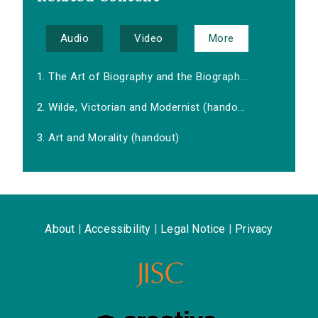
Audio
Video
More
1. The Art of Biography and the Biograph...
2. Wilde, Victorian and Modernist (hando...
3. Art and Morality (handout)
About
|
Accessibility
|
Legal Notice
|
Privacy