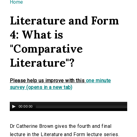
You are here
Home
Literature and Form
4: What is
"Comparative
Literature"?
Please help us improve with this
one minute
survey (opens in a new tab)
00:00:00
Dr Catherine Brown gives the fourth and final
lecture in the Literature and Form lecture series.