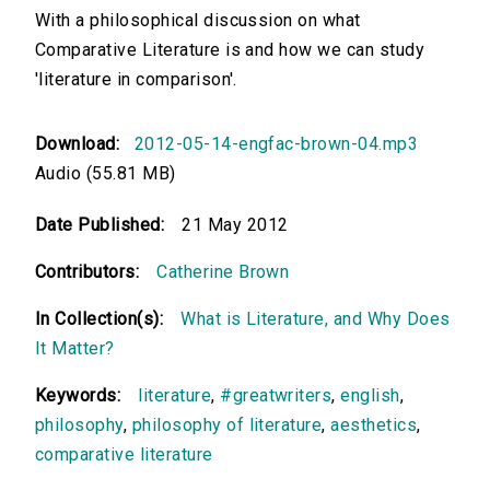
With a philosophical discussion on what
Comparative Literature is and how we can study
'literature in comparison'.
Download:
2012-05-14-engfac-brown-04.mp3
Audio (55.81 MB)
Date Published:
21 May 2012
Contributors:
Catherine Brown
In Collection(s):
What is Literature, and Why Does
It Matter?
Keywords:
literature
,
#greatwriters
,
english
,
philosophy
,
philosophy of literature
,
aesthetics
,
comparative literature