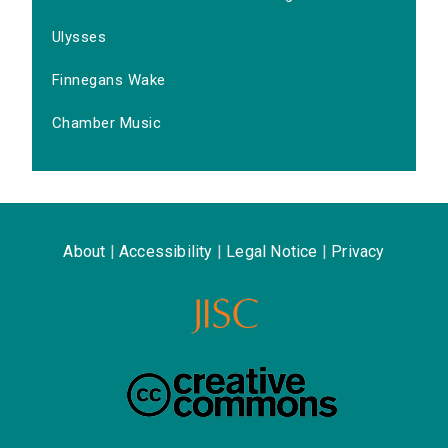
Ulysses
Finnegans Wake
Chamber Music
About
|
Accessibility
|
Legal Notice
|
Privacy