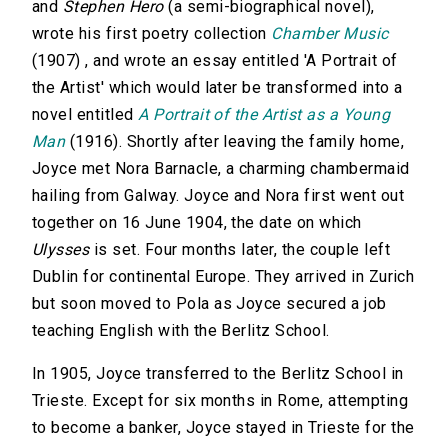
and
Stephen Hero
(a semi-biographical novel),
wrote his first poetry collection
Chamber Music
(1907) , and wrote an essay entitled 'A Portrait of
the Artist' which would later be transformed into a
novel entitled
A Portrait of the Artist as a Young
Man
(1916). Shortly after leaving the family home,
Joyce met Nora Barnacle, a charming chambermaid
hailing from Galway. Joyce and Nora first went out
together on 16 June 1904, the date on which
Ulysses
is set. Four months later, the couple left
Dublin for continental Europe. They arrived in Zurich
but soon moved to Pola as Joyce secured a job
teaching English with the Berlitz School.
In 1905, Joyce transferred to the Berlitz School in
Trieste. Except for six months in Rome, attempting
to become a banker, Joyce stayed in Trieste for the