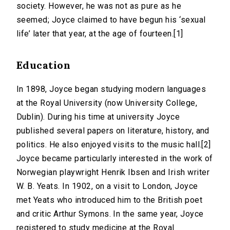
society. However, he was not as pure as he
seemed; Joyce claimed to have begun his ‘sexual
life’ later that year, at the age of fourteen.[1]
Education
In 1898, Joyce began studying modern languages
at the Royal University (now University College,
Dublin). During his time at university Joyce
published several papers on literature, history, and
politics. He also enjoyed visits to the music hall.[2]
Joyce became particularly interested in the work of
Norwegian playwright Henrik Ibsen and Irish writer
W. B. Yeats. In 1902, on a visit to London, Joyce
met Yeats who introduced him to the British poet
and critic Arthur Symons. In the same year, Joyce
registered to study medicine at the Royal