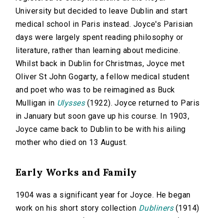
University but decided to leave Dublin and start
medical school in Paris instead. Joyce's Parisian
days were largely spent reading philosophy or
literature, rather than learning about medicine.
Whilst back in Dublin for Christmas, Joyce met
Oliver St John Gogarty, a fellow medical student
and poet who was to be reimagined as Buck
Mulligan in
Ulysses
(1922). Joyce returned to Paris
in January but soon gave up his course. In 1903,
Joyce came back to Dublin to be with his ailing
mother who died on 13 August.
Early Works and Family
1904 was a significant year for Joyce. He began
work on his short story collection
Dubliners
(1914)