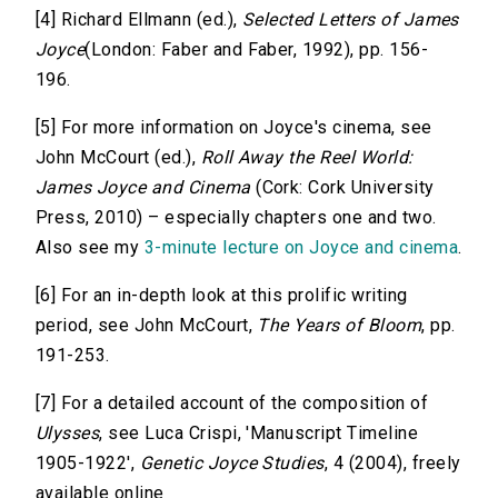
[4] Richard Ellmann (ed.),
Selected Letters of James
Joyce
(London: Faber and Faber, 1992), pp. 156-
196.
[5] For more information on Joyce's cinema, see
John McCourt (ed.),
Roll Away the Reel World:
James Joyce and Cinema
(Cork: Cork University
Press, 2010) – especially chapters one and two.
Also see my
3-minute lecture on Joyce and cinema
.
[6] For an in-depth look at this prolific writing
period, see John McCourt,
The Years of Bloom
, pp.
191-253.
[7] For a detailed account of the composition of
Ulysses
, see Luca Crispi, 'Manuscript Timeline
1905-1922',
Genetic Joyce Studies
, 4 (2004), freely
available online