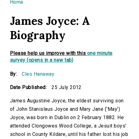
You are here
Home
James Joyce: A
Biography
Please help us improve with this
one minute
survey (opens in a new tab)
By:
Cleo Hanaway
Date Published:
25 July 2012
James Augustine Joyce, the eldest surviving son
of John Stanislaus Joyce and Mary Jane ('May')
Joyce, was born in Dublin on 2 February 1882. He
attended Clongowes Wood College, a Jesuit boys'
school in County Kildare, until his father lost his job