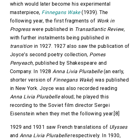
which would later become his experimental
masterpiece,
Finnegans Wake
(1939). The
following year, the first fragments of
Work in
Progress
were published in
Transatlantic Review
,
with further instalments being published in
transition
in 1927. 1927 also saw the publication of
Joyce's second poetry collection,
Pomes
Penyeach
, published by Shakespeare and
Company. In 1928
Anna Livia Plurabelle
(an early,
shorter version of
Finnegans Wake
) was published
in New York. Joyce was also recorded reading
Anna Livia Plurabelle
aloud; he played this
recording to the Soviet film director Sergei
Eisenstein when they met the following year.[8]
1929 and 1931 saw French translations of
Ulysses
and
Anna Livia Plurabelle
respectively. In 1930,