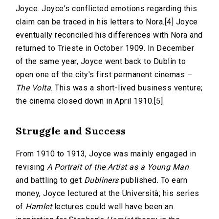
Joyce. Joyce's conflicted emotions regarding this
claim can be traced in his letters to Nora.[4] Joyce
eventually reconciled his differences with Nora and
returned to Trieste in October 1909. In December
of the same year, Joyce went back to Dublin to
open one of the city's first permanent cinemas –
The Volta
. This was a short-lived business venture;
the cinema closed down in April 1910.[5]
Struggle and Success
From 1910 to 1913, Joyce was mainly engaged in
revising
A Portrait of the Artist as a Young Man
and battling to get
Dubliners
published. To earn
money, Joyce lectured at the Università; his series
of
Hamlet
lectures could well have been an