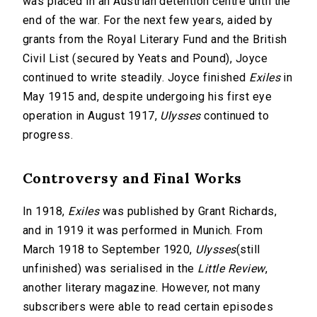
was placed in an Austrian detention centre until the
end of the war. For the next few years, aided by
grants from the Royal Literary Fund and the British
Civil List (secured by Yeats and Pound), Joyce
continued to write steadily. Joyce finished
Exiles
in
May 1915 and, despite undergoing his first eye
operation in August 1917,
Ulysses
continued to
progress.
Controversy and Final Works
In 1918,
Exiles
was published by Grant Richards,
and in 1919 it was performed in Munich. From
March 1918 to September 1920,
Ulysses
(still
unfinished) was serialised in the
Little Review
,
another literary magazine. However, not many
subscribers were able to read certain episodes