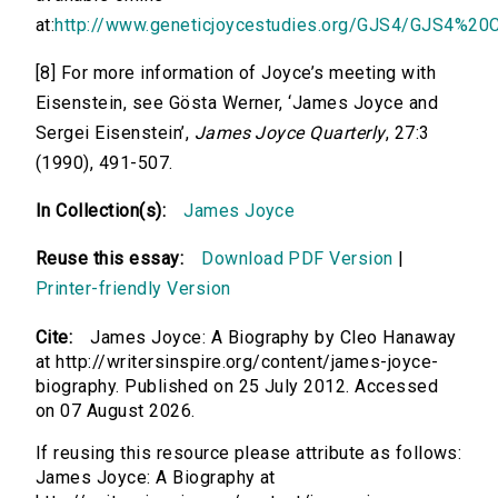
at:
http://www.geneticjoycestudies.org/GJS4/GJS4%20C
[8] For more information of Joyce’s meeting with
Eisenstein, see Gösta Werner, ‘James Joyce and
Sergei Eisenstein’,
James Joyce Quarterly
, 27:3
(1990), 491-507.
In Collection(s):
James Joyce
Reuse this essay:
Download PDF Version
|
Printer-friendly Version
Cite:
James Joyce: A Biography by Cleo Hanaway
at http://writersinspire.org/content/james-joyce-
biography. Published on 25 July 2012. Accessed
on 07 August 2026.
If reusing this resource please attribute as follows:
James Joyce: A Biography at