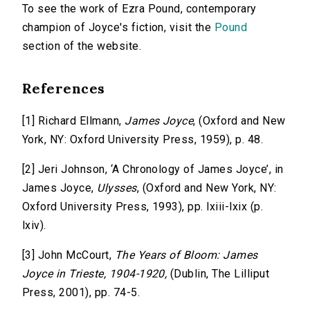
To see the work of Ezra Pound, contemporary
champion of Joyce's fiction, visit the
Pound
section of the website.
References
[1] Richard Ellmann,
James Joyce
, (Oxford and New
York, NY: Oxford University Press, 1959), p. 48.
[2] Jeri Johnson, ‘A Chronology of James Joyce’, in
James Joyce,
Ulysses
, (Oxford and New York, NY:
Oxford University Press, 1993), pp. lxiii-lxix (p.
lxiv).
[3] John McCourt,
The Years of Bloom: James
Joyce in Trieste, 1904-1920,
(Dublin, The Lilliput
Press, 2001), pp. 74-5.