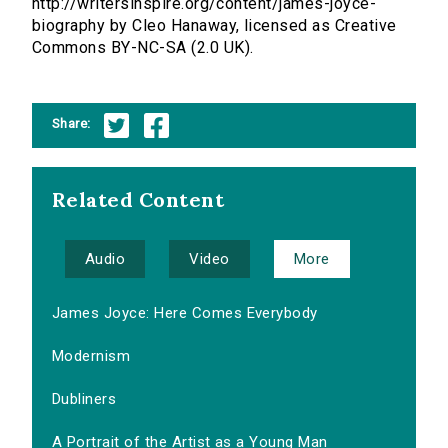
http://writersinspire.org/content/james-joyce-
biography by Cleo Hanaway, licensed as Creative
Commons BY-NC-SA (2.0 UK).
Share:
Related Content
Audio
Video
More
James Joyce: Here Comes Everybody
Modernism
Dubliners
A Portrait of the Artist as a Young Man