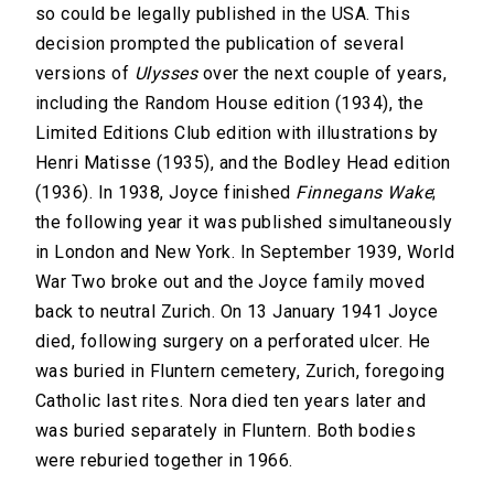
so could be legally published in the USA. This
decision prompted the publication of several
versions of
Ulysses
over the next couple of years,
including the Random House edition (1934), the
Limited Editions Club edition with illustrations by
Henri Matisse (1935), and the Bodley Head edition
(1936). In 1938, Joyce finished
Finnegans Wake
;
the following year it was published simultaneously
in London and New York. In September 1939, World
War Two broke out and the Joyce family moved
back to neutral Zurich. On 13 January 1941 Joyce
died, following surgery on a perforated ulcer. He
was buried in Fluntern cemetery, Zurich, foregoing
Catholic last rites. Nora died ten years later and
was buried separately in Fluntern. Both bodies
were reburied together in 1966.