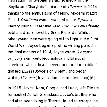
inspiration for Stephen's
Hamlet
theory in the
'Scylla and Charybdis' episode of
Ulysses
. In 1914,
thanks to the enthusiasm of fellow Modernist Ezra
Pound,
Dubliners
was serialised in the
Egoist
, a
literary journal. Later that year,
Dubliners
was finally
published as a novel by Grant Richards. Whilst
other young men were going off to fight in the First
World War, Joyce began a prolific writing period; in
the final months of 1914, Joyce wrote
Giacomo
Joyce
(a semi-autobiographical multilingual
novelette which Joyce never attempted to publish),
drafted
Exiles
(Joyce's only play), and began
writing
Ulysses
(Joyce's famous modern epic).[6]
In 1915, Joyce, Nora, Giorgio, and Lucia, left Trieste
for neutral Zurich. Stanislaus, Joyce's brother who
had also been living in Trieste, failed to escape; he