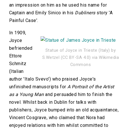
an impression on him as he used his name for
Captain and Emily Sinico in his
Dubliners
story 'A
Painful Case'.
In 1909,
Joyce
befriended
Statue of Joyce in Trieste (Italy) by
Ettore
S.Wetzel (CC BY-SA 4.0) via Wikimedia
Schmitz
Commons
(Italian
author 'Italo Svevo') who praised Joyce's
unfinished manuscripts for
A Portrait of the Artist
as a Young Man
and persuaded him to finish the
novel. Whilst back in Dublin for talks with
publishers, Joyce bumped into an old acquaintance,
Vincent Cosgrave, who claimed that Nora had
enjoyed relations with him whilst committed to