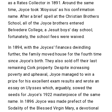
as a Rates Collector in 1891. Around the same
time, Joyce took 'Aloysius' as his confirmation
name. After a brief spell at the Christian Brothers
School, all of the Joyce brothers entered
Belvedere College, a Jesuit boys' day school;
fortunately, the school fees were waived.
In 1894, with the Joyces' finances dwindling
further, the family moved house for the fourth time
since Joyce's birth. They also sold off their last
remaining Cork property. Despite increasing
poverty and upheaval, Joyce managed to win a
prize for his excellent exam results and wrote an
essay on Ulysses which, arguably, sowed the
seeds for Joyce's 1922 masterpiece of the same
name. In 1896 Joyce was made prefect of the
Sodality of the Blessed Virgin Mary, a devotional