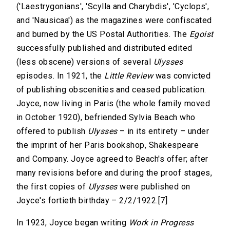
('Laestrygonians', 'Scylla and Charybdis', 'Cyclops',
and 'Nausicaa') as the magazines were confiscated
and burned by the US Postal Authorities. The
Egoist
successfully published and distributed edited
(less obscene) versions of several
Ulysses
episodes. In 1921, the
Little Review
was convicted
of publishing obscenities and ceased publication.
Joyce, now living in Paris (the whole family moved
in October 1920), befriended Sylvia Beach who
offered to publish
Ulysses
– in its entirety – under
the imprint of her Paris bookshop, Shakespeare
and Company. Joyce agreed to Beach's offer; after
many revisions before and during the proof stages,
the first copies of
Ulysses
were published on
Joyce's fortieth birthday – 2/2/1922.[7]
In 1923, Joyce began writing
Work in Progress