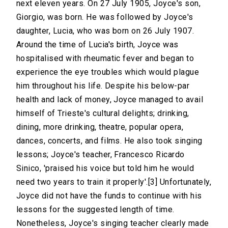
next eleven years. On 27 July 1905, Joyce's son,
Giorgio, was born. He was followed by Joyce's
daughter, Lucia, who was born on 26 July 1907.
Around the time of Lucia's birth, Joyce was
hospitalised with rheumatic fever and began to
experience the eye troubles which would plague
him throughout his life. Despite his below-par
health and lack of money, Joyce managed to avail
himself of Trieste's cultural delights; drinking,
dining, more drinking, theatre, popular opera,
dances, concerts, and films. He also took singing
lessons; Joyce's teacher, Francesco Ricardo
Sinico, 'praised his voice but told him he would
need two years to train it properly'.[3] Unfortunately,
Joyce did not have the funds to continue with his
lessons for the suggested length of time.
Nonetheless, Joyce's singing teacher clearly made