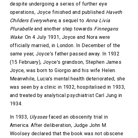
despite undergoing a series of further eye
operations, Joyce finished and published
Haveth
Childers Everywhere
, a sequel to
Anna Livia
Plurabelle
and another step towards
Finnegans
Wake
. On 4 July 1931, Joyce and Nora were
officially married, in London. In December of the
same year, Joyce's father passed away. In 1932
(15 February), Joyce's grandson, Stephen James
Joyce, was born to Giorgio and his wife Helen.
Meanwhile, Lucia's mental health deteriorated; she
was seen by a clinic in 1932, hospitalised in 1933,
and treated by analytical psychiatrist Carl Jung in
1934.
In 1933,
Ulysses
faced an obscenity trial in
America. After deliberation, Judge John M.
Woolsey declared that the book was not obscene