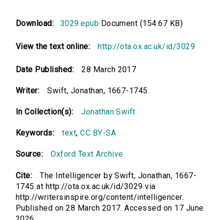
Download:
3029.epub
Document (154.67 KB)
View the text online:
http://ota.ox.ac.uk/id/3029
Date Published:
28 March 2017
Writer:
Swift, Jonathan, 1667-1745
In Collection(s):
Jonathan Swift
Keywords:
text
,
CC BY-SA
Source:
Oxford Text Archive
Cite:
The Intelligencer by Swift, Jonathan, 1667-
1745 at http://ota.ox.ac.uk/id/3029 via
http://writersinspire.org/content/intelligencer.
Published on 28 March 2017. Accessed on 17 June
2026.