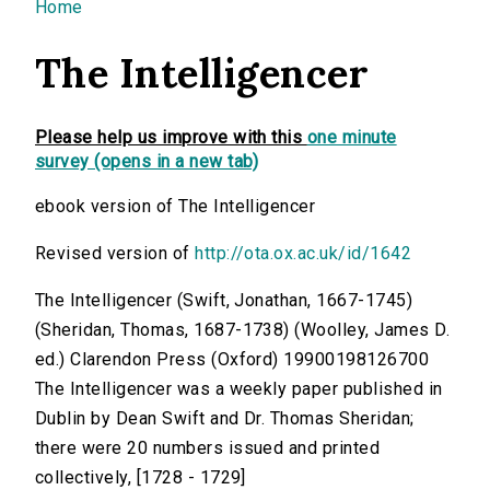
You are here
Home
The Intelligencer
Please help us improve with this
one minute
survey (opens in a new tab)
ebook version of The Intelligencer
Revised version of
http://ota.ox.ac.uk/id/1642
The Intelligencer (Swift, Jonathan, 1667-1745)
(Sheridan, Thomas, 1687-1738) (Woolley, James D.
ed.) Clarendon Press (Oxford) 19900198126700
The Intelligencer was a weekly paper published in
Dublin by Dean Swift and Dr. Thomas Sheridan;
there were 20 numbers issued and printed
collectively, [1728 - 1729]