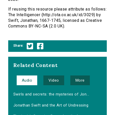
If reusing this resource please attribute as follows:
The Intelligencer (http://ota.ox.ac.uk/id/3029) by
Swift, Jonathan, 1667-1745, licensed as Creative
Commons BY-NC-SA (2.0 UK).
Share:
Related Content
Audio
Video
More
Swirls and secrets: the mysteries of Jon...
Jonathan Swift and the Art of Undressing