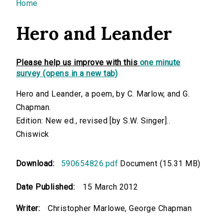
You are here
Home
Hero and Leander
Please help us improve with this
one minute
survey (opens in a new tab)
Hero and Leander, a poem, by C. Marlow, and G.
Chapman.
Edition: New ed., revised [by S.W. Singer]..
Chiswick
Download:
590654826.pdf
Document (15.31 MB)
Date Published:
15 March 2012
Writer:
Christopher Marlowe, George Chapman