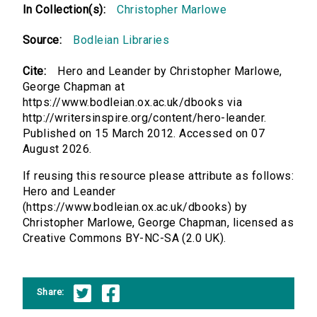
In Collection(s):
Christopher Marlowe
Source:
Bodleian Libraries
Cite:
Hero and Leander by Christopher Marlowe,
George Chapman at
https://www.bodleian.ox.ac.uk/dbooks via
http://writersinspire.org/content/hero-leander.
Published on 15 March 2012. Accessed on 07
August 2026.
If reusing this resource please attribute as follows:
Hero and Leander
(https://www.bodleian.ox.ac.uk/dbooks) by
Christopher Marlowe, George Chapman, licensed as
Creative Commons BY-NC-SA (2.0 UK).
Share: