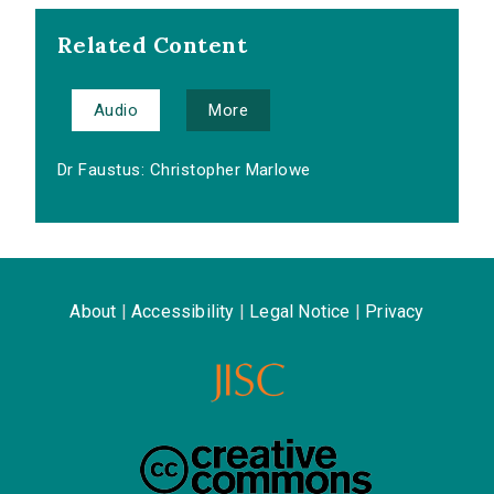
Related Content
Audio
More
Dr Faustus: Christopher Marlowe
About
|
Accessibility
|
Legal Notice
|
Privacy