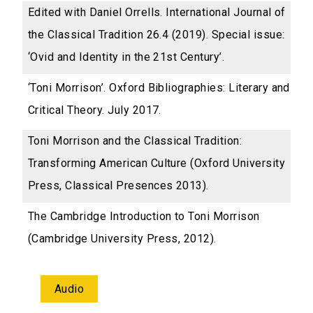
Edited with Daniel Orrells. International Journal of
the Classical Tradition 26.4 (2019). Special issue:
‘Ovid and Identity in the 21st Century’.
‘Toni Morrison’. Oxford Bibliographies: Literary and
Critical Theory. July 2017.
Toni Morrison and the Classical Tradition:
Transforming American Culture (Oxford University
Press, Classical Presences 2013).
The Cambridge Introduction to Toni Morrison
(Cambridge University Press, 2012).
Audio