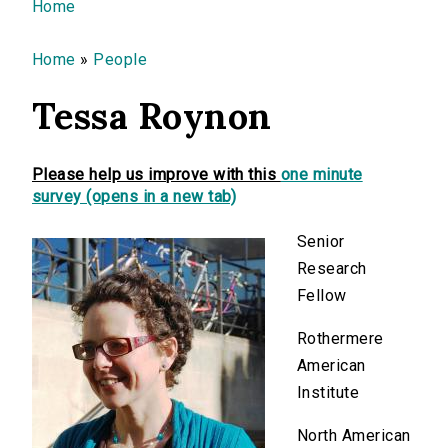
You are here
Home
Home
»
People
Tessa Roynon
Please help us improve with this
one minute
survey (opens in a new tab)
Senior
Research
Fellow
Rothermere
American
Institute
North American