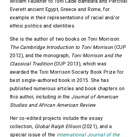
William Faulkner to Toni Cade Bambara and Percival
Everett ancient Egypt, Greece and Rome, for
example in their representations of racial and/or
ethnic politics and identities.
She is the author of two books on Toni Morrison:
The Cambridge Introduction to Toni Morrison
(CUP
2012), and the monograph,
Toni Morrison and the
Classical Tradition
(OUP 2013), which was
awarded the Toni Morrison Society Book Prize for
best single-authored book in 2015. She has
published numerous articles and book chapters on
this author, including in the
Journal of American
Studies and African American Review
.
Her co-edited projects include the essay
collection,
Global Ralph Ellison
(2021), and a
special issue of the
International Journal of the