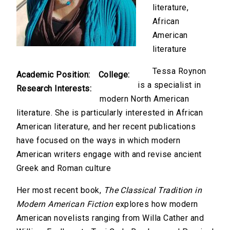
literature,
African
American
literature
Tessa Roynon
Academic Position:
College:
is a specialist in
Research Interests:
modern North American
literature. She is particularly interested in African
American literature, and her recent publications
have focused on the ways in which modern
American writers engage with and revise ancient
Greek and Roman culture
Her most recent book,
The Classical Tradition in
Modern American Fiction
explores how modern
American novelists ranging from Willa Cather and