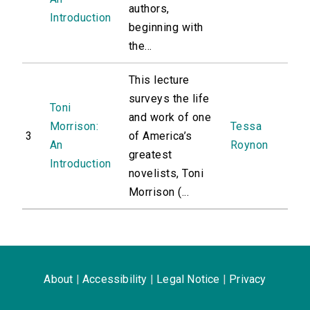
authors,
Introduction
beginning with
the...
This lecture
surveys the life
Toni
and work of one
Morrison:
Tessa
3
of America’s
An
Roynon
greatest
Introduction
novelists, Toni
Morrison (...
About
|
Accessibility
|
Legal Notice
|
Privacy