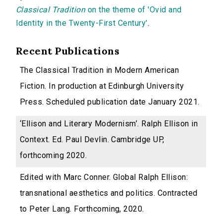
Classical Tradition
on the theme of 'Ovid and
Identity in the Twenty-First Century'
.
Recent Publications
The Classical Tradition in Modern American
Fiction. In production at Edinburgh University
Press. Scheduled publication date January 2021.
‘Ellison and Literary Modernism’. Ralph Ellison in
Context. Ed. Paul Devlin. Cambridge UP,
forthcoming 2020.
Edited with Marc Conner. Global Ralph Ellison:
transnational aesthetics and politics. Contracted
to Peter Lang. Forthcoming, 2020.