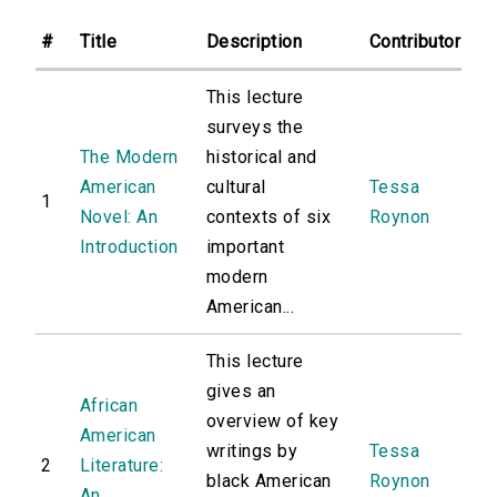
#
Title
Description
Contributor
This lecture
surveys the
The Modern
historical and
American
cultural
Tessa
1
Novel: An
contexts of six
Roynon
Introduction
important
modern
American...
This lecture
gives an
African
overview of key
American
writings by
Tessa
2
Literature:
black American
Roynon
An