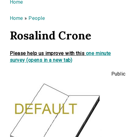
You are here
Home
Home
»
People
Rosalind Crone
Please help us improve with this
one minute
survey (opens in a new tab)
Public