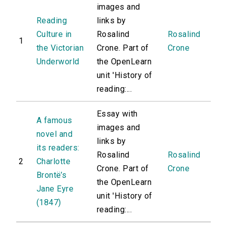
images and
Reading
links by
Culture in
Rosalind
Rosalind
1
the Victorian
Crone. Part of
Crone
Underworld
the OpenLearn
unit 'History of
reading:...
Essay with
A famous
images and
novel and
links by
its readers:
Rosalind
Rosalind
2
Charlotte
Crone. Part of
Crone
Brontë’s
the OpenLearn
Jane Eyre
unit 'History of
(1847)
reading:...