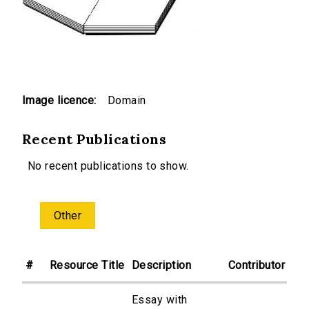
Image licence:
Domain
Recent Publications
No recent publications to show.
Other
#
Resource Title
Description
Contributor
Essay with